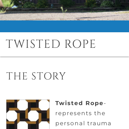
TWISTED ROPE
THE STORY
Twisted Rope
-
represents the
personal trauma