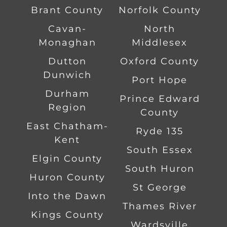
Brant County
Norfolk County
Cavan-
North
Monaghan
Middlesex
Dutton
Oxford County
Dunwich
Port Hope
Durham
Prince Edward
Region
County
East Chatham-
Ryde 135
Kent
South Essex
Elgin County
South Huron
Huron County
St George
Into the Dawn
Thames River
Kings County
Wardsville