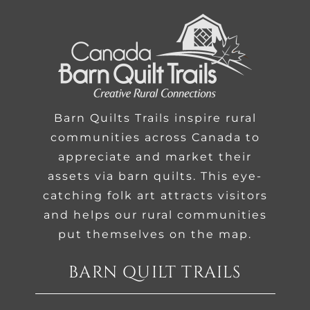
Barn Quilts Trails inspire rural
communities across Canada to
appreciate and market their
assets via barn quilts. This eye-
catching folk art attracts visitors
and helps our rural communities
put themselves on the map.
BARN QUILT TRAILS