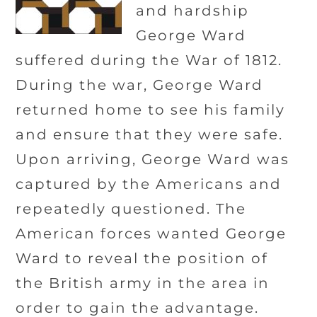
and hardship
George Ward
suffered during the War of 1812.
During the war, George Ward
returned home to see his family
and ensure that they were safe.
Upon arriving, George Ward was
captured by the Americans and
repeatedly questioned. The
American forces wanted George
Ward to reveal the position of
the British army in the area in
order to gain the advantage.