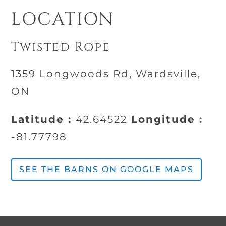
LOCATION
Twisted Rope
1359 Longwoods Rd, Wardsville,
ON
Latitude :
42.64522
Longitude :
-81.77798
SEE THE BARNS ON GOOGLE MAPS