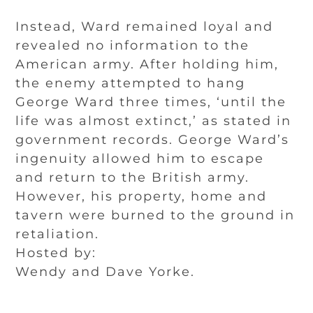
Instead, Ward remained loyal and
revealed no information to the
American army. After holding him,
the enemy attempted to hang
George Ward three times, ‘until the
life was almost extinct,’ as stated in
government records. George Ward’s
ingenuity allowed him to escape
and return to the British army.
However, his property, home and
tavern were burned to the ground in
retaliation.
Hosted by:
Wendy and Dave Yorke.