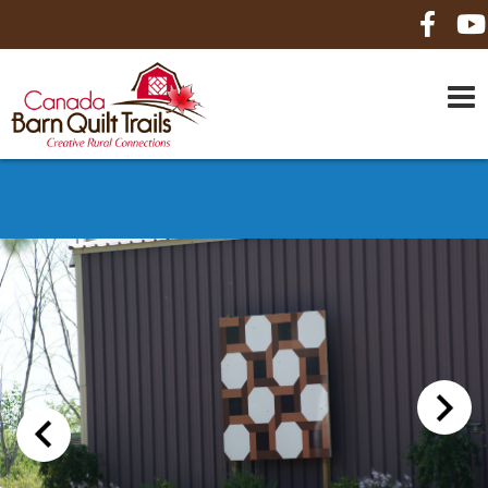
HOME
ABOUT US
MAPS
BE A SPONSOR
HOW-TO
CONTACT US