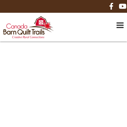
HOME
ABOUT US
MAPS
BE A SPONSOR
HOW-TO
CONTACT US