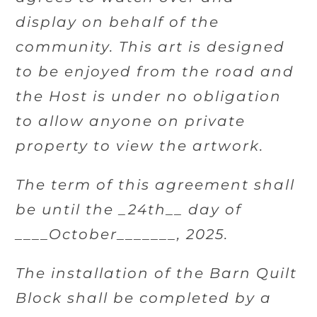
display on behalf of the
community. This art is designed
to be enjoyed from the road and
the Host is under no obligation
to allow anyone on private
property to view the artwork.
The term of this agreement shall
be until the _24th__ day of
____October_______, 2025.
The installation of the Barn Quilt
Block shall be completed by a