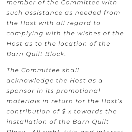
member of the Committee with
such assistance as needed from
the Host with all regard to
complying with the wishes of the
Host as to the location of the
Barn Quilt Block.
The Committee shall
acknowledge the Host as a
sponsor in its promotional
materials in return for the Host’s
contribution of $ x towards the
installation of the Barn Quilt