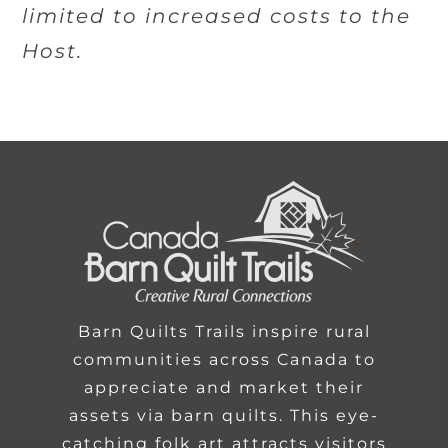
limited to increased costs to the
Host.
Barn Quilts Trails inspire rural
communities across Canada to
appreciate and market their
assets via barn quilts. This eye-
catching folk art attracts visitors