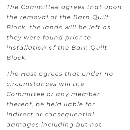
The Committee agrees that upon
the removal of the Barn Quilt
Block, the lands will be left as
they were found prior to
installation of the Barn Quilt
Block.
The Host agrees that under no
circumstances will the
Committee or any member
thereof, be held liable for
indirect or consequential
damages including but not