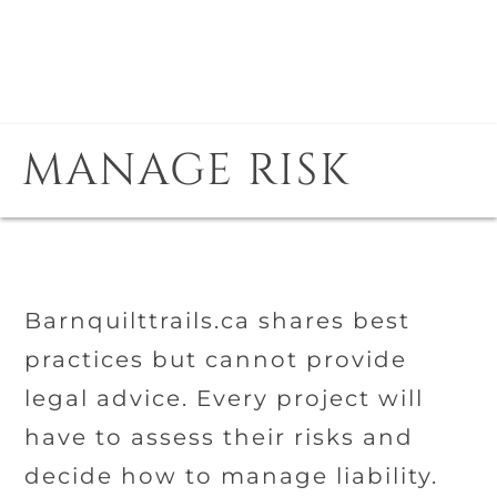
MANAGE RISK
Barnquilttrails.ca shares best
practices but cannot provide
legal advice. Every project will
have to assess their risks and
decide how to manage liability.