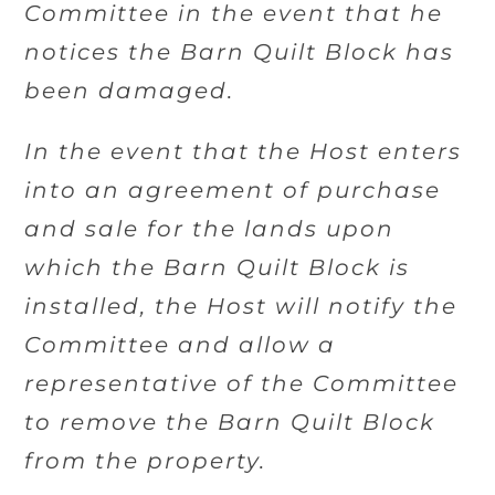
Committee in the event that he
notices the Barn Quilt Block has
been damaged.
In the event that the Host enters
into an agreement of purchase
and sale for the lands upon
which the Barn Quilt Block is
installed, the Host will notify the
Committee and allow a
representative of the Committee
to remove the Barn Quilt Block
from the property.