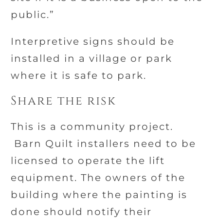
public.”
Interpretive signs should be
installed in a village or park
where it is safe to park.
Share the risk
This is a community project.
Barn Quilt installers need to be
licensed to operate the lift
equipment. The owners of the
building where the painting is
done should notify their