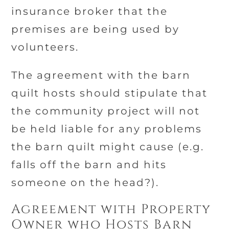
insurance broker that the
premises are being used by
volunteers.
The agreement with the barn
quilt hosts should stipulate that
the community project will not
be held liable for any problems
the barn quilt might cause (e.g.
falls off the barn and hits
someone on the head?).
Agreement with Property
Owner who Hosts Barn