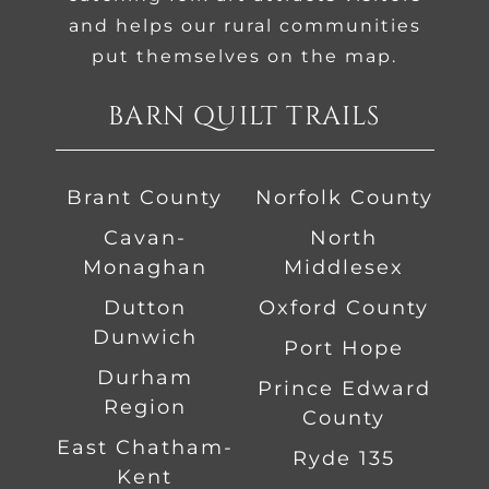
and helps our rural communities
put themselves on the map.
BARN QUILT TRAILS
Brant County
Norfolk County
Cavan-
North
Monaghan
Middlesex
Dutton
Oxford County
Dunwich
Port Hope
Durham
Prince Edward
Region
County
East Chatham-
Ryde 135
Kent