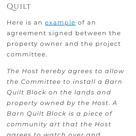
Quilt
Here is an
example
of an
agreement signed between the
property owner and the project
committee.
The Host hereby agrees to allow
the Committee to install a Barn
Quilt Block on the lands and
property owned by the Host. A
Barn Quilt Block is a piece of
community art that the Host
agrees to watch over and