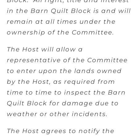
Block. All right, title and interest
in the Barn Quilt Block is and will
remain at all times under the
ownership of the Committee.
The Host will allow a
representative of the Committee
to enter upon the lands owned
by the Host, as required from
time to time to inspect the Barn
Quilt Block for damage due to
weather or other incidents.
The Host agrees to notify the