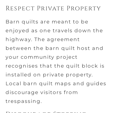
Respect Private Property
Barn quilts are meant to be
enjoyed as one travels down the
highway. The agreement
between the barn quilt host and
your community project
recognises that the quilt block is
installed on private property.
Local barn quilt maps and guides
discourage visitors from
trespassing.