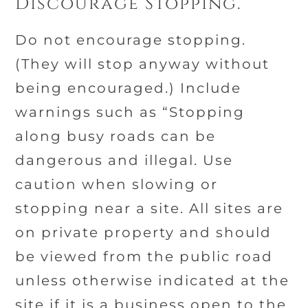
Discourage Stopping.
Do not encourage stopping.
(They will stop anyway without
being encouraged.) Include
warnings such as “Stopping
along busy roads can be
dangerous and illegal. Use
caution when slowing or
stopping near a site. All sites are
on private property and should
be viewed from the public road
unless otherwise indicated at the
site if it is a business open to the