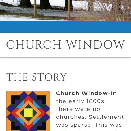
CHURCH WINDOW
THE STORY
Church Window
-In
the early 1800s,
there were no
churches. Settlement
was sparse. This was