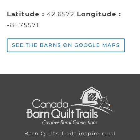
Latitude :
42.6572
Longitude :
-81.75571
SEE THE BARNS ON GOOGLE MAPS
Barn Quilts Trails inspire rural