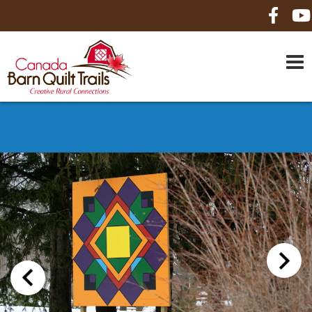
HOME
ABOUT US
MAPS
BE A SPONSOR
HOW-TO
CONTACT US