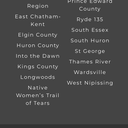
Prince Edward
Region
County
East Chatham-
Ryde 135
Kent
South Essex
Elgin County
South Huron
Huron County
St George
Into the Dawn
Thames River
Kings County
Wardsville
Longwoods
West Nipissing
Native
Women’s Trail
of Tears