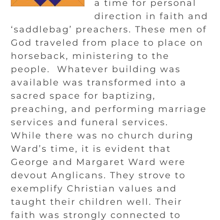
a time for personal
direction in faith and
‘saddlebag’ preachers. These men of
God traveled from place to place on
horseback, ministering to the
people. Whatever building was
available was transformed into a
sacred space for baptizing,
preaching, and performing marriage
services and funeral services.
While there was no church during
Ward’s time, it is evident that
George and Margaret Ward were
devout Anglicans. They strove to
exemplify Christian values and
taught their children well. Their
faith was strongly connected to