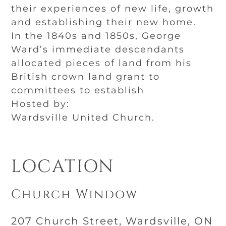
their experiences of new life, growth
and establishing their new home.
In the 1840s and 1850s, George
Ward’s immediate descendants
allocated pieces of land from his
British crown land grant to
committees to establish
Hosted by:
Wardsville United Church.
LOCATION
Church Window
207 Church Street, Wardsville, ON