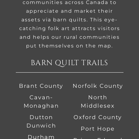
communities across Canada to
appreciate and market their
assets via barn quilts. This eye-
catching folk art attracts visitors
and helps our rural communities
put themselves on the map.
BARN QUILT TRAILS
Brant County
Norfolk County
Cavan-
North
Monaghan
Middlesex
Dutton
Oxford County
Dunwich
Port Hope
Durham