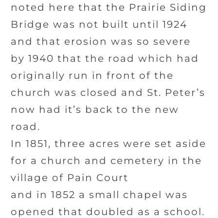
noted here that the Prairie Siding
Bridge was not built until 1924
and that erosion was so severe
by 1940 that the road which had
originally run in front of the
church was closed and St. Peter’s
now had it’s back to the new
road.
In 1851, three acres were set aside
for a church and cemetery in the
village of Pain Court
and in 1852 a small chapel was
opened that doubled as a school.