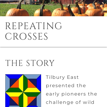
REPEATING
CROSSES
THE STORY
Tilbury East
presented the
early pioneers the
challenge of wild