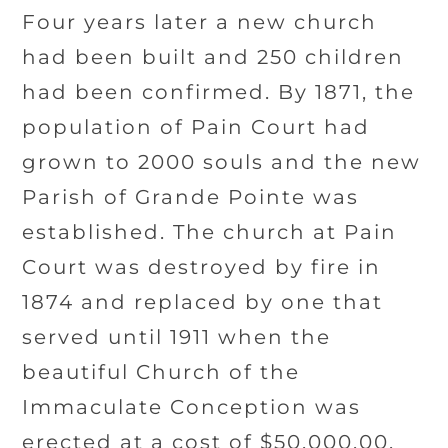
Four years later a new church
had been built and 250 children
had been confirmed. By 1871, the
population of Pain Court had
grown to 2000 souls and the new
Parish of Grande Pointe was
established. The church at Pain
Court was destroyed by fire in
1874 and replaced by one that
served until 1911 when the
beautiful Church of the
Immaculate Conception was
erected at a cost of $50,000.00.