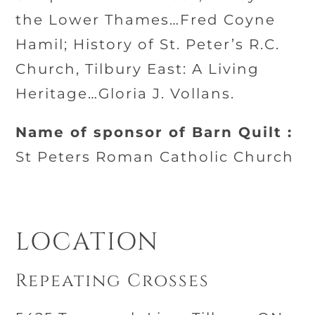
the Lower Thames…Fred Coyne
Hamil; History of St. Peter’s R.C.
Church, Tilbury East: A Living
Heritage…Gloria J. Vollans.
Name of sponsor of Barn Quilt :
St Peters Roman Catholic Church
LOCATION
Repeating Crosses