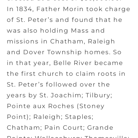
In 1834, Father Morin took charge
of St. Peter’s and found that he
was also holding Mass and
missions in Chatham, Raleigh
and Dover Township homes. So
in that year, Belle River became
the first church to claim roots in
St. Peter’s followed over the
years by St. Joachim; Tilbury;
Pointe aux Roches (Stoney
Point); Raleigh; Staples;
Chatham; Pain Court; Grande