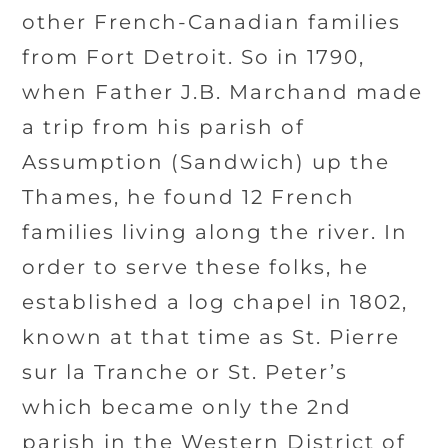
other French-Canadian families
from Fort Detroit. So in 1790,
when Father J.B. Marchand made
a trip from his parish of
Assumption (Sandwich) up the
Thames, he found 12 French
families living along the river. In
order to serve these folks, he
established a log chapel in 1802,
known at that time as St. Pierre
sur la Tranche or St. Peter’s
which became only the 2nd
parish in the Western District of