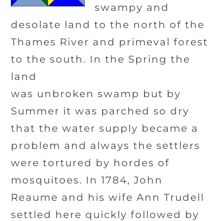
swampy and
desolate land to the north of the
Thames River and primeval forest
to the south. In the Spring the
land
was unbroken swamp but by
Summer it was parched so dry
that the water supply became a
problem and always the settlers
were tortured by hordes of
mosquitoes. In 1784, John
Reaume and his wife Ann Trudell
settled here quickly followed by