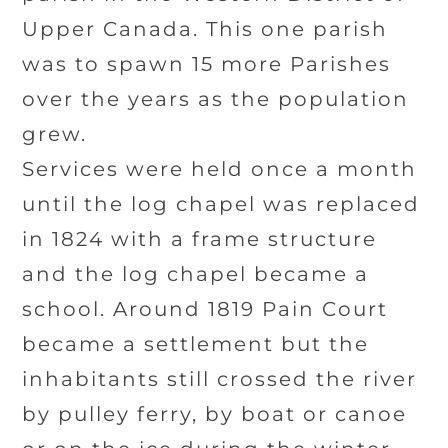
Upper Canada. This one parish
was to spawn 15 more Parishes
over the years as the population
grew.
Services were held once a month
until the log chapel was replaced
in 1824 with a frame structure
and the log chapel became a
school. Around 1819 Pain Court
became a settlement but the
inhabitants still crossed the river
by pulley ferry, by boat or canoe