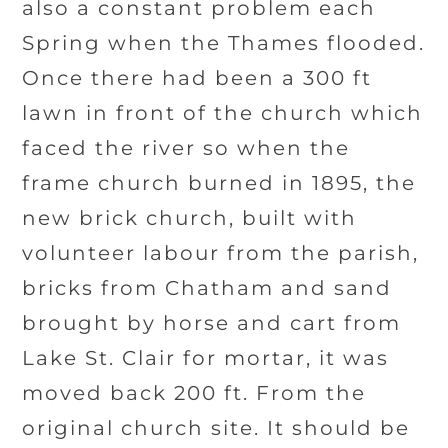
also a constant problem each
Spring when the Thames flooded.
Once there had been a 300 ft
lawn in front of the church which
faced the river so when the
frame church burned in 1895, the
new brick church, built with
volunteer labour from the parish,
bricks from Chatham and sand
brought by horse and cart from
Lake St. Clair for mortar, it was
moved back 200 ft. From the
original church site. It should be