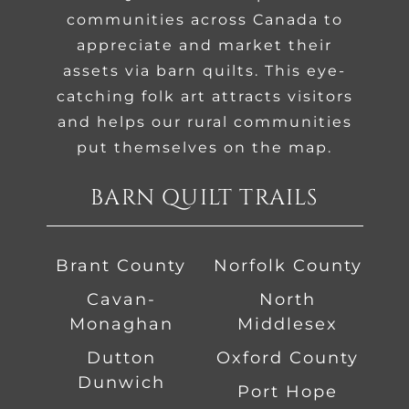
communities across Canada to
appreciate and market their
assets via barn quilts. This eye-
catching folk art attracts visitors
and helps our rural communities
put themselves on the map.
BARN QUILT TRAILS
Brant County
Norfolk County
Cavan-
North
Monaghan
Middlesex
Dutton
Oxford County
Dunwich
Port Hope