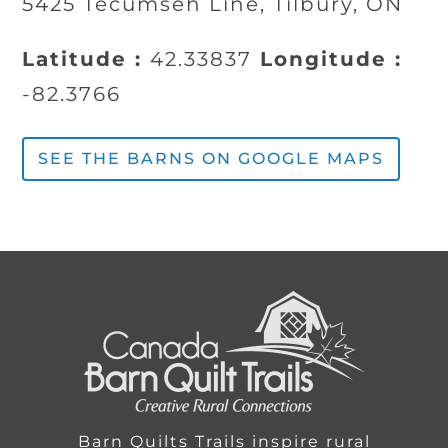
5425 Tecumseh Line, Tilbury, ON
Latitude :
42.33837
Longitude :
-82.3766
SEE THE BARNS ON GOOGLE MAPS
Barn Quilts Trails inspire rural