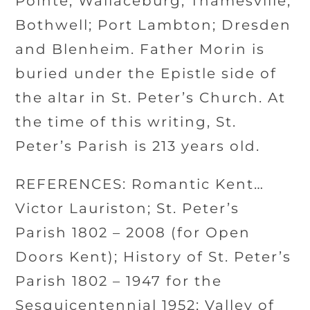
Pointe; Wallaceburg; Thamesville;
Bothwell; Port Lambton; Dresden
and Blenheim. Father Morin is
buried under the Epistle side of
the altar in St. Peter’s Church. At
the time of this writing, St.
Peter’s Parish is 213 years old.
REFERENCES: Romantic Kent…
Victor Lauriston; St. Peter’s
Parish 1802 – 2008 (for Open
Doors Kent); History of St. Peter’s
Parish 1802 – 1947 for the
Sesquicentennial 1952; Valley of