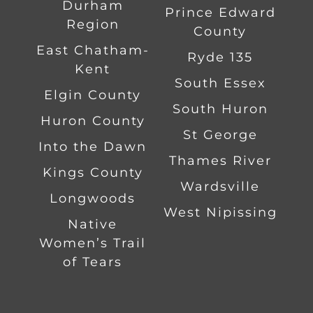
Durham
Prince Edward
Region
County
East Chatham-
Ryde 135
Kent
South Essex
Elgin County
South Huron
Huron County
St George
Into the Dawn
Thames River
Kings County
Wardsville
Longwoods
West Nipissing
Native
Women’s Trail
of Tears