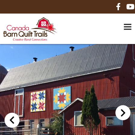
HOME
ABOUT US
MAPS
BE A SPONSOR
HOW-TO
CONTACT US