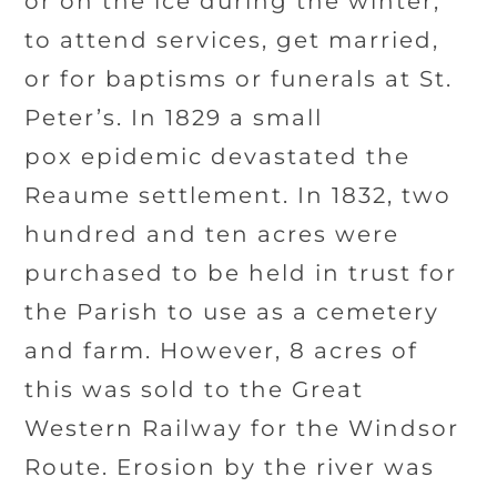
or on the ice during the winter,
to attend services, get married,
or for baptisms or funerals at St.
Peter’s. In 1829 a small
pox epidemic devastated the
Reaume settlement. In 1832, two
hundred and ten acres were
purchased to be held in trust for
the Parish to use as a cemetery
and farm. However, 8 acres of
this was sold to the Great
Western Railway for the Windsor
Route. Erosion by the river was