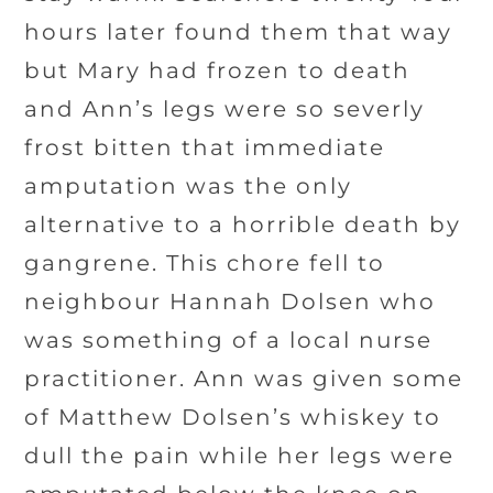
hours later found them that way
but Mary had frozen to death
and Ann’s legs were so severly
frost bitten that immediate
amputation was the only
alternative to a horrible death by
gangrene. This chore fell to
neighbour Hannah Dolsen who
was something of a local nurse
practitioner. Ann was given some
of Matthew Dolsen’s whiskey to
dull the pain while her legs were