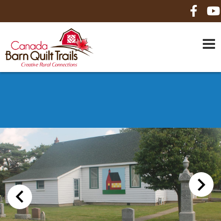
HOME
ABOUT US
MAPS
BE A SPONSOR
HOW-TO
CONTACT US