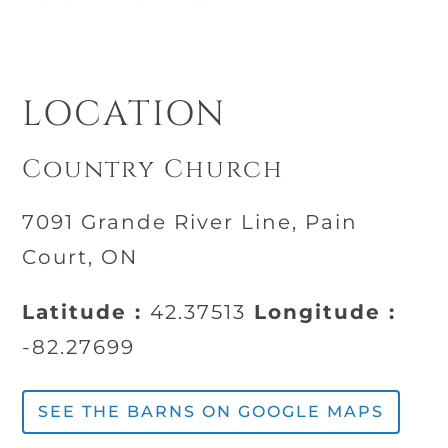
LOCATION
Country Church
7091 Grande River Line, Pain
Court, ON
Latitude :
42.37513
Longitude :
-82.27699
SEE THE BARNS ON GOOGLE MAPS