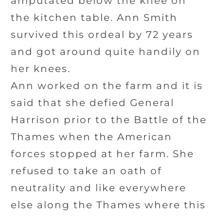
amputated below the knee on
the kitchen table. Ann Smith
survived this ordeal by 72 years
and got around quite handily on
her knees.
Ann worked on the farm and it is
said that she defied General
Harrison prior to the Battle of the
Thames when the American
forces stopped at her farm. She
refused to take an oath of
neutrality and like everywhere
else along the Thames where this