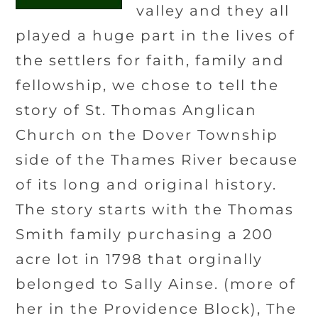
valley and they all
played a huge part in the lives of
the settlers for faith, family and
fellowship, we chose to tell the
story of St. Thomas Anglican
Church on the Dover Township
side of the Thames River because
of its long and original history.
The story starts with the Thomas
Smith family purchasing a 200
acre lot in 1798 that orginally
belonged to Sally Ainse. (more of
her in the Providence Block), The