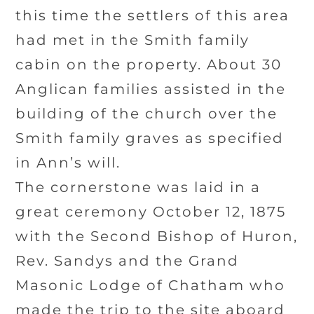
this time the settlers of this area
had met in the Smith family
cabin on the property. About 30
Anglican families assisted in the
building of the church over the
Smith family graves as specified
in Ann’s will.
The cornerstone was laid in a
great ceremony October 12, 1875
with the Second Bishop of Huron,
Rev. Sandys and the Grand
Masonic Lodge of Chatham who
made the trip to the site aboard