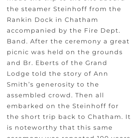
the steamer Steinhoff from the
Rankin Dock in Chatham
accompanied by the Fire Dept.
Band. After the ceremony a great
picnic was held on the grounds
and Br. Eberts of the Grand
Lodge told the story of Ann
Smith’s generosity to the
assembled crowd. Then all
embarked on the Steinhoff for
the short trip back to Chatham. It
is noteworthy that this same