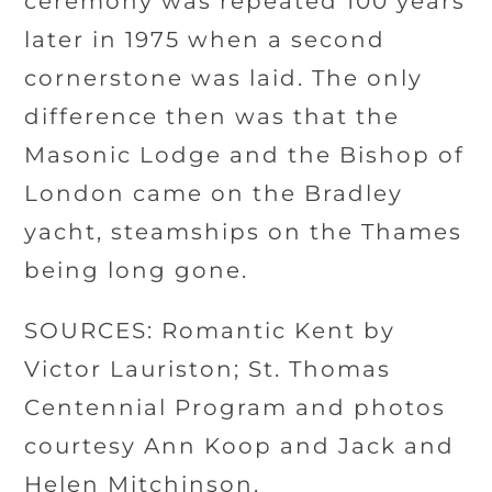
ceremony was repeated 100 years
later in 1975 when a second
cornerstone was laid. The only
difference then was that the
Masonic Lodge and the Bishop of
London came on the Bradley
yacht, steamships on the Thames
being long gone.
SOURCES: Romantic Kent by
Victor Lauriston; St. Thomas
Centennial Program and photos
courtesy Ann Koop and Jack and
Helen Mitchinson.