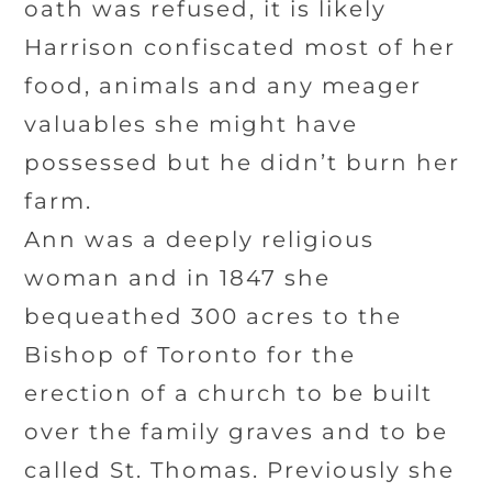
oath was refused, it is likely
Harrison confiscated most of her
food, animals and any meager
valuables she might have
possessed but he didn’t burn her
farm.
Ann was a deeply religious
woman and in 1847 she
bequeathed 300 acres to the
Bishop of Toronto for the
erection of a church to be built
over the family graves and to be
called St. Thomas. Previously she