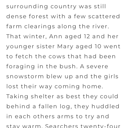
surrounding country was still
dense forest with a few scattered
farm clearings along the river.
That winter, Ann aged 12 and her
younger sister Mary aged 10 went
to fetch the cows that had been
foraging in the bush. A severe
snowstorm blew up and the girls
lost their way coming home.
Taking shelter as best they could
behind a fallen log, they huddled
in each others arms to try and
stay warm. Searchers twenty-four