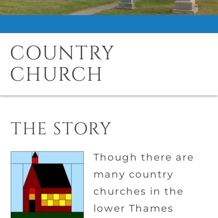
COUNTRY
CHURCH
THE STORY
Though there are
many country
churches in the
lower Thames