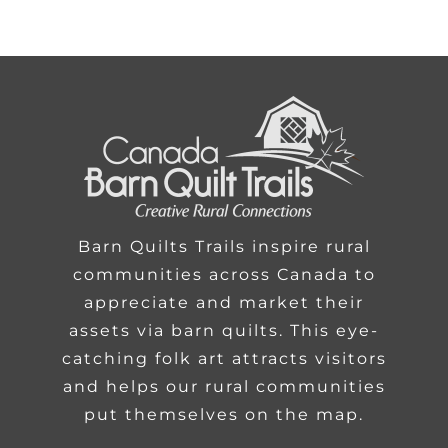
Barn Quilts Trails inspire rural
communities across Canada to
appreciate and market their
assets via barn quilts. This eye-
catching folk art attracts visitors
and helps our rural communities
put themselves on the map.