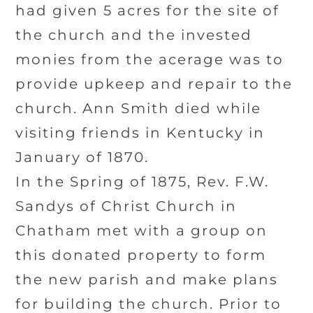
had given 5 acres for the site of
the church and the invested
monies from the acerage was to
provide upkeep and repair to the
church. Ann Smith died while
visiting friends in Kentucky in
January of 1870.
In the Spring of 1875, Rev. F.W.
Sandys of Christ Church in
Chatham met with a group on
this donated property to form
the new parish and make plans
for building the church. Prior to