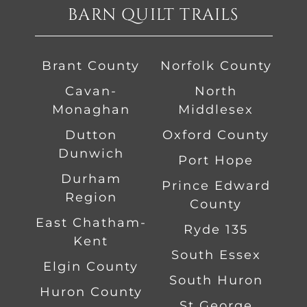
BARN QUILT TRAILS
Brant County
Norfolk County
Cavan-
North
Monaghan
Middlesex
Dutton
Oxford County
Dunwich
Port Hope
Durham
Prince Edward
Region
County
East Chatham-
Ryde 135
Kent
South Essex
Elgin County
South Huron
Huron County
St George