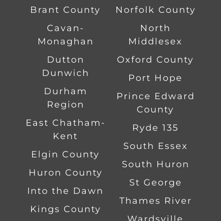
Brant County
Norfolk County
Cavan-
North
Monaghan
Middlesex
Dutton
Oxford County
Dunwich
Port Hope
Durham
Prince Edward
Region
County
East Chatham-
Ryde 135
Kent
South Essex
Elgin County
South Huron
Huron County
St George
Into the Dawn
Thames River
Kings County
Wardsville