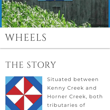
WHEELS
THE STORY
Situated between
Kenny Creek and
Horner Creek, both
tributaries of