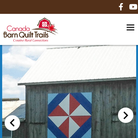
HOME
ABOUT US
MAPS
BE A SPONSOR
HOW-TO
CONTACT US