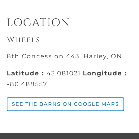
LOCATION
Wheels
8th Concession 443, Harley, ON
Latitude :
43.081021
Longitude :
-80.488557
SEE THE BARNS ON GOOGLE MAPS