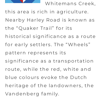
Whitemans Creek,
this area is rich in agriculture.
Nearby Harley Road is known as
the “Quaker Trail” for its
historical significance as a route
for early settlers. The “Wheels”
pattern represents its
significance as a transportation
route, while the red, white and
blue colours evoke the Dutch
heritage of the landowners, the
Vandenberg family.