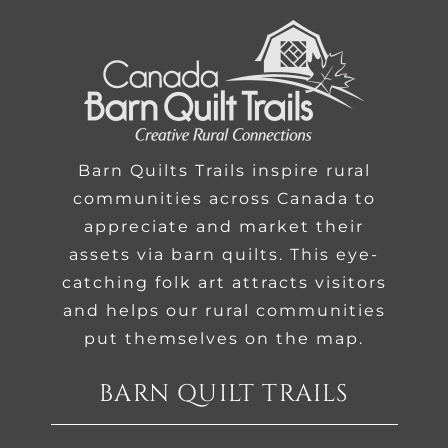
Barn Quilts Trails inspire rural
communities across Canada to
appreciate and market their
assets via barn quilts. This eye-
catching folk art attracts visitors
and helps our rural communities
put themselves on the map.
BARN QUILT TRAILS