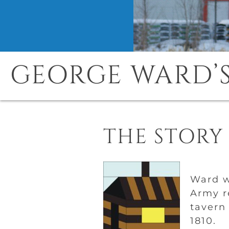
GEORGE WARD’S
THE STORY
Ward w
Army r
tavern
1810.