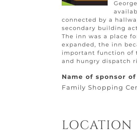
George
availa
connected by a hallwa
secondary building ac
The inn was a place fo
expanded, the inn bec
important function of 
and hungry dispatch ri
Name of sponsor of 
Family Shopping Ce
LOCATION