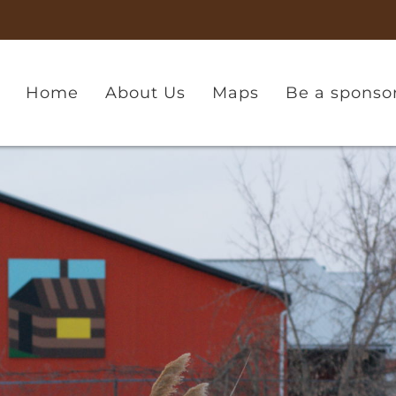
Home
About Us
Maps
Be a sponso