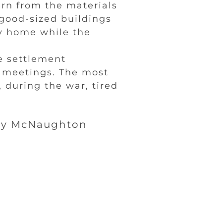
ern from the materials
good-sized buildings
y home while the
he settlement
d meetings. The most
 during the war, tired
by McNaughton