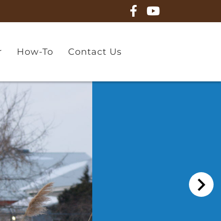
r
How-To
Contact Us