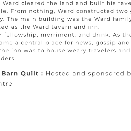
 Ward cleared the land and built his tav
ble. From nothing, Ward constructed two 
y. The main building was the Ward famil
ted as the Ward tavern and inn.
r fellowship, merriment, and drink. As t
ame a central place for news, gossip an
the inn was to house weary travelers and,
ders.
Barn Quilt :
Hosted and sponsored 
ntre