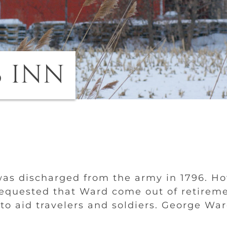
 INN
as discharged from the army in 1796. How
equested that Ward come out of retiremen
 to aid travelers and soldiers. George Wa