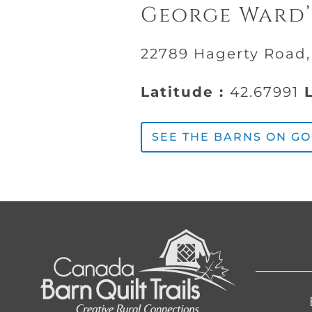
George Ward’
22789 Hagerty Road
Latitude :
42.67991
L
SEE THE BARNS ON G