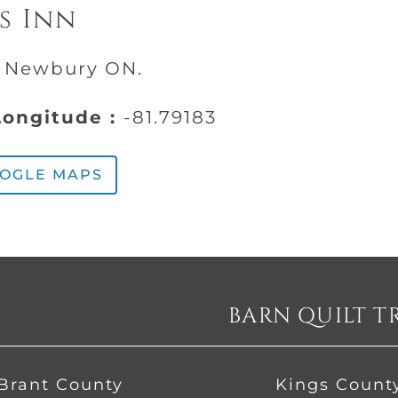
s Inn
, Newbury ON.
ongitude :
-81.79183
OOGLE MAPS
BARN QUILT T
Brant County
Kings Count