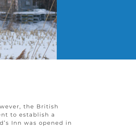
ever, the British
t to establish a
rd’s Inn was opened in