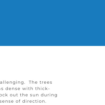
allenging. The trees
as dense with thick-
lock out the sun during
sense of direction.