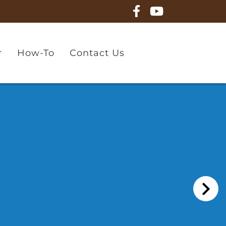
r
How-To
Contact Us