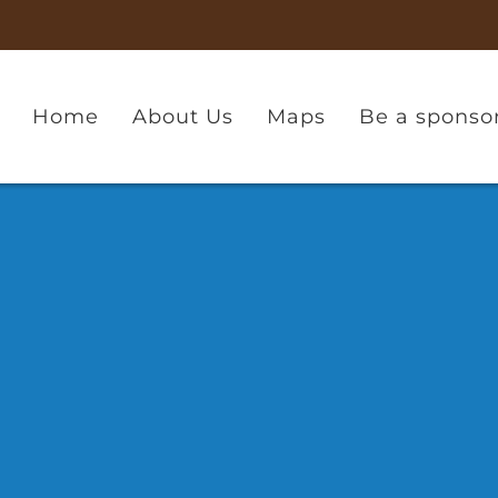
Home
About Us
Maps
Be a sponso