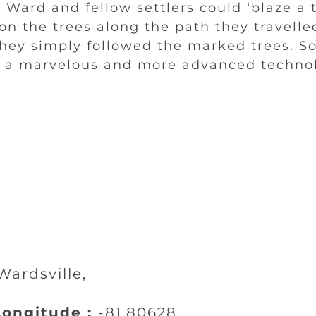
Ward and fellow settlers could ‘blaze a t
n the trees along the path they travelled
they simply followed the marked trees. S
- a marvelous and more advanced techno
ardsville,
ongitude :
-81.80628