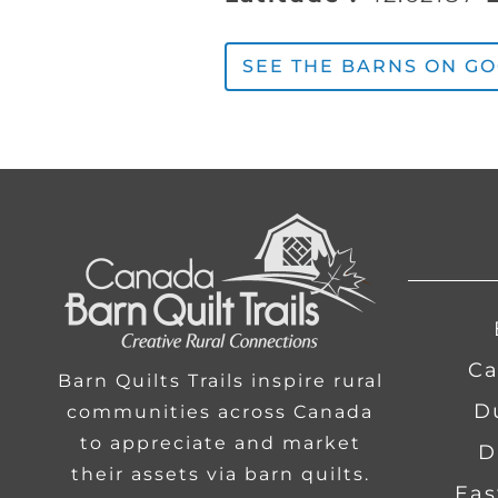
SEE THE BARNS ON G
Ca
Barn Quilts Trails inspire rural
communities across Canada
to appreciate and market
D
their assets via barn quilts.
Eas