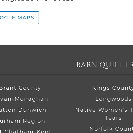
OOGLE MAPS
BARN QUILT T
Brant County
Kings Count
van-Monaghan
Longwoods
Dutton Dunwich
Native Women’s Tr
Tears
urham Region
Norfolk Coun
t Chatham-Kent