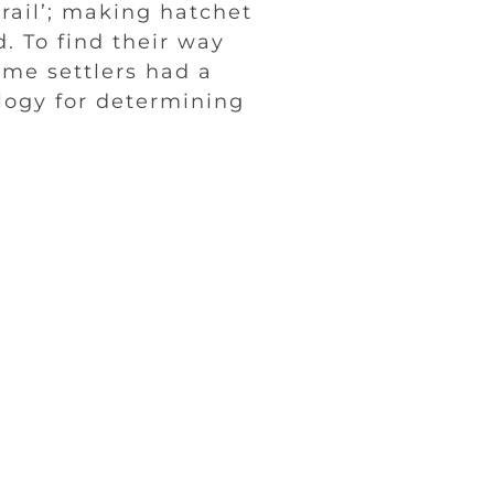
rail’; making hatchet
. To find their way
ome settlers had a
logy for determining