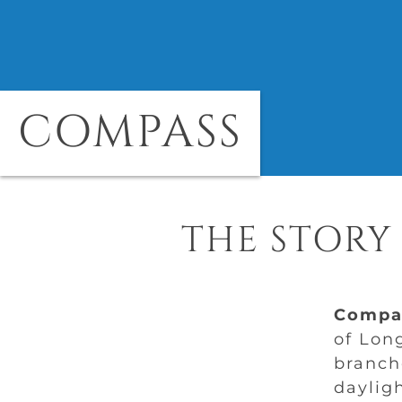
COMPASS
THE STORY
Compa
of Lon
branch
dayligh