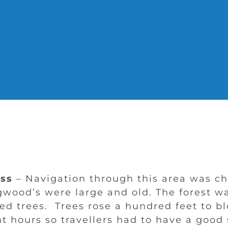
ss
– Navigation through this area was ch
gwood’s were large and old. The forest w
ed trees. Trees rose a hundred feet to b
t hours so travellers had to have a good 