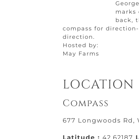
George 
marks o
back, 
compass for direction
direction.
Hosted by:
May Farms
LOCATION
Compass
677 Longwoods Rd, W
Latitude :
42.62187
L