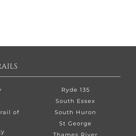
RAILS
y
Ryde 135
South Essex
ail of
South Huron
St George
ty
Thames River