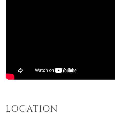
LOCATION