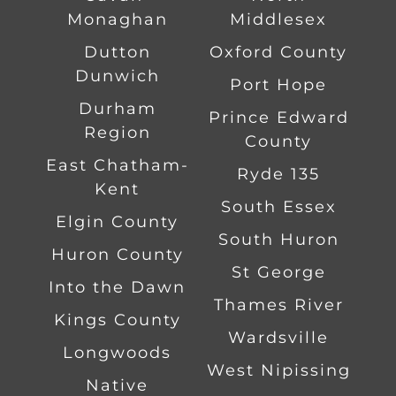
Monaghan
Middlesex
Dutton
Oxford County
Dunwich
Port Hope
Durham
Prince Edward
Region
County
East Chatham-
Ryde 135
Kent
South Essex
Elgin County
South Huron
Huron County
St George
Into the Dawn
Thames River
Kings County
Wardsville
Longwoods
West Nipissing
Native