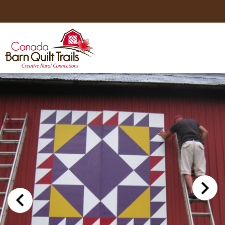
HOME
ABOUT US
MAPS
BE A SPONSOR
HOW-TO
CONTACT US