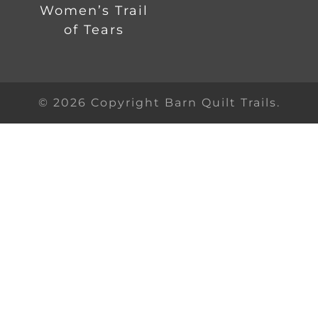
Women’s Trail
of Tears
© 2026 Copyright Barn Quilt Trails.