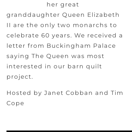
her great
granddaughter Queen Elizabeth
II are the only two monarchs to
celebrate 60 years. We received a
letter from Buckingham Palace
saying The Queen was most
interested in our barn quilt
project.
Hosted by Janet Cobban and Tim
Cope