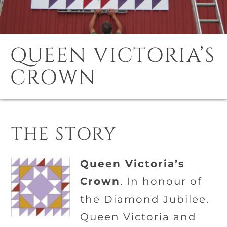
QUEEN VICTORIA’S
CROWN
THE STORY
Queen Victoria’s
Crown
. In honour of
the Diamond Jubilee.
Queen Victoria and