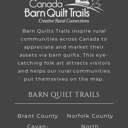
Barn Quilts Trails inspire rural
communities across Canada to
appreciate and market their
assets via barn quilts. This eye-
catching folk art attracts visitors
and helps our rural communities
put themselves on the map.
BARN QUILT TRAILS
Brant County
Norfolk County
Cavan-
North