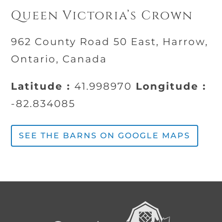
Queen Victoria’s Crown
962 County Road 50 East, Harrow,
Ontario, Canada
Latitude :
41.998970
Longitude :
-82.834085
SEE THE BARNS ON GOOGLE MAPS