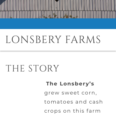
LONSBERY FARMS
THE STORY
The Lonsbery’s
grew sweet corn,
tomatoes and cash
crops on this farm