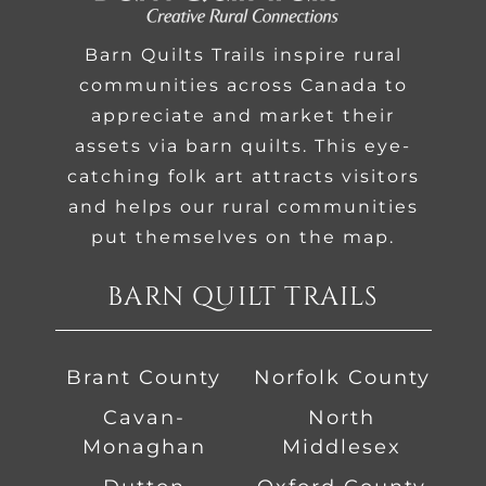
Barn Quilts Trails inspire rural
communities across Canada to
appreciate and market their
assets via barn quilts. This eye-
catching folk art attracts visitors
and helps our rural communities
put themselves on the map.
BARN QUILT TRAILS
Brant County
Norfolk County
Cavan-
North
Monaghan
Middlesex