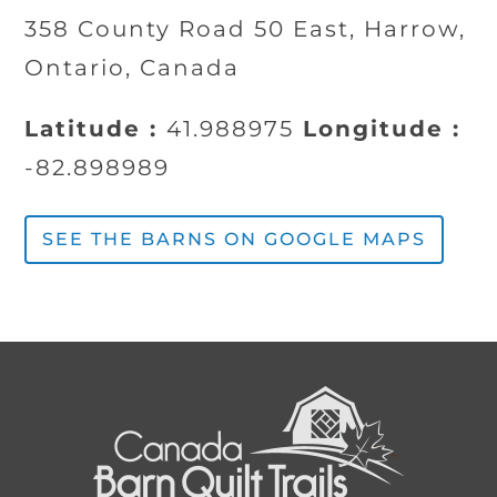
358 County Road 50 East, Harrow,
Ontario, Canada
Latitude :
41.988975
Longitude :
-82.898989
SEE THE BARNS ON GOOGLE MAPS