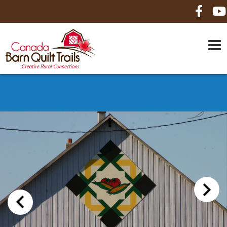
HOME
ABOUT US
MAPS
BE A SPONSOR
HOW-TO
CONTACT US