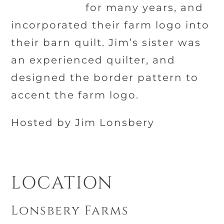
for many years, and
incorporated their farm logo into
their barn quilt. Jim’s sister was
an experienced quilter, and
designed the border pattern to
accent the farm logo.
Hosted by Jim Lonsbery
LOCATION
Lonsbery Farms