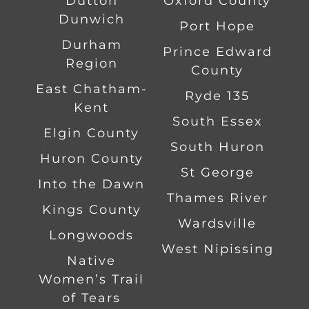
Dutton
Oxford County
Dunwich
Port Hope
Durham
Prince Edward
Region
County
East Chatham-
Ryde 135
Kent
South Essex
Elgin County
South Huron
Huron County
St George
Into the Dawn
Thames River
Kings County
Wardsville
Longwoods
West Nipissing
Native
Women’s Trail
of Tears