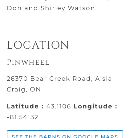
Don and Shirley Watson
LOCATION
Pinwheel
26370 Bear Creek Road, Aisla
Craig, ON
Latitude :
43.1106
Longitude :
-81.54132
SEE THE BARNS ON GOOGLE MAPS