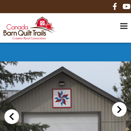
HOME
ABOUT US
MAPS
BE A SPONSOR
HOW-TO
CONTACT US