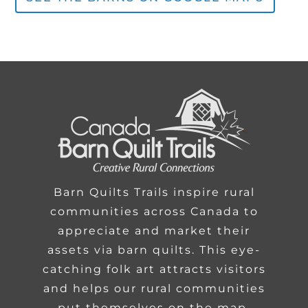
Barn Quilts Trails inspire rural
communities across Canada to
appreciate and market their
assets via barn quilts. This eye-
catching folk art attracts visitors
and helps our rural communities
put themselves on the map.