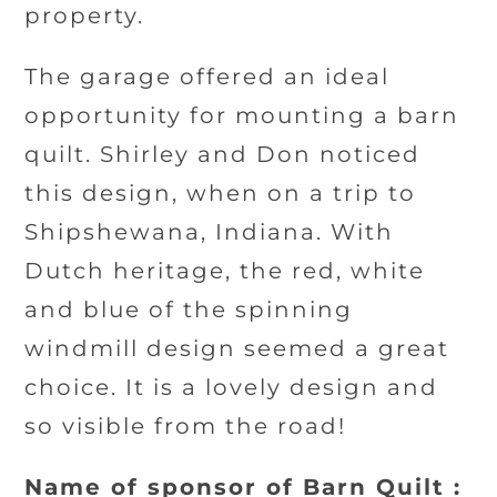
property.
The garage offered an ideal
opportunity for mounting a barn
quilt. Shirley and Don noticed
this design, when on a trip to
Shipshewana, Indiana. With
Dutch heritage, the red, white
and blue of the spinning
windmill design seemed a great
choice. It is a lovely design and
so visible from the road!
Name of sponsor of Barn Quilt :