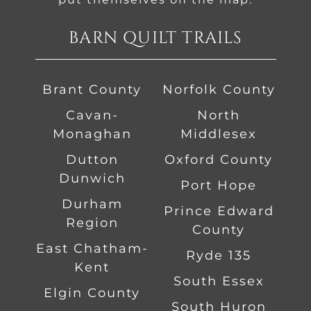
BARN QUILT TRAILS
Brant County
Norfolk County
Cavan-
North
Monaghan
Middlesex
Dutton
Oxford County
Dunwich
Port Hope
Durham
Prince Edward
Region
County
East Chatham-
Ryde 135
Kent
South Essex
Elgin County
South Huron