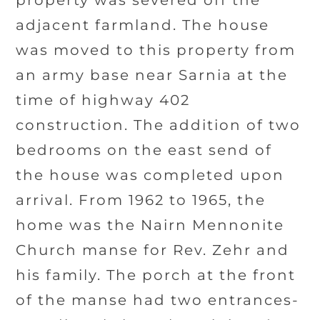
property was severed off the
adjacent farmland. The house
was moved to this property from
an army base near Sarnia at the
time of highway 402
construction. The addition of two
bedrooms on the east send of
the house was completed upon
arrival. From 1962 to 1965, the
home was the Nairn Mennonite
Church manse for Rev. Zehr and
his family. The porch at the front
of the manse had two entrances-