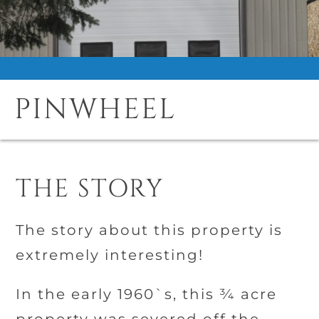
PINWHEEL
THE STORY
The story about this property is
extremely interesting!
In the early 1960`s, this ¾ acre