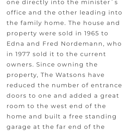
one directly into the minister`s
office and the other leading into
the family home. The house and
property were sold in 1965 to
Edna and Fred Nordemann, who
in 1977 sold it to the current
owners. Since owning the
property, The Watsons have
reduced the number of entrance
doors to one and added a great
room to the west end of the
home and built a free standing
garage at the far end of the