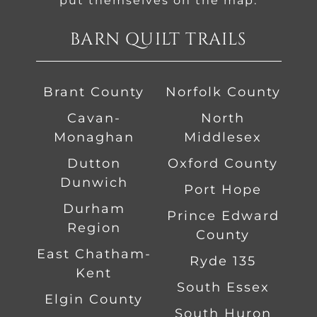
put themselves on the map.
BARN QUILT TRAILS
Brant County
Norfolk County
Cavan-
North
Monaghan
Middlesex
Dutton
Oxford County
Dunwich
Port Hope
Durham
Prince Edward
Region
County
East Chatham-
Ryde 135
Kent
South Essex
Elgin County
South Huron