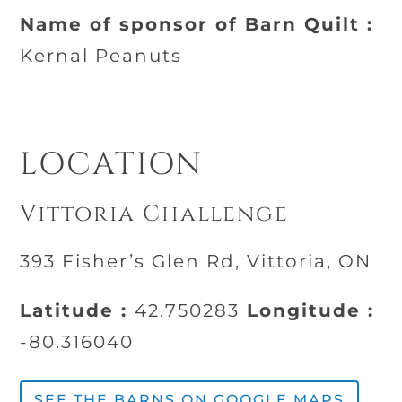
Name of sponsor of Barn Quilt :
Kernal Peanuts
LOCATION
Vittoria Challenge
393 Fisher’s Glen Rd, Vittoria, ON
Latitude :
42.750283
Longitude :
-80.316040
SEE THE BARNS ON GOOGLE MAPS