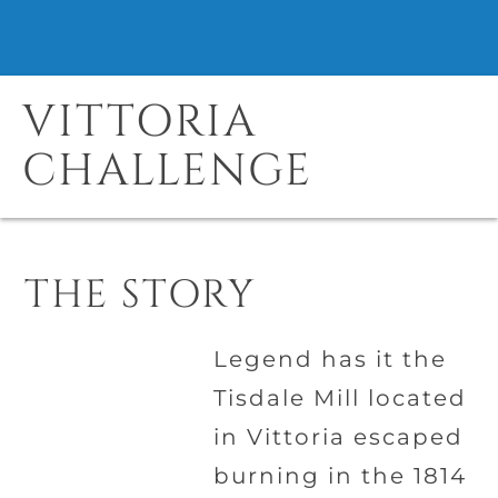
VITTORIA
CHALLENGE
THE STORY
Legend has it the
Tisdale Mill located
in Vittoria escaped
burning in the 1814