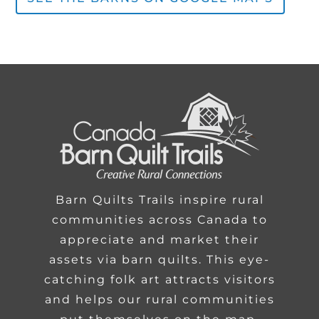
Barn Quilts Trails inspire rural
communities across Canada to
appreciate and market their
assets via barn quilts. This eye-
catching folk art attracts visitors
and helps our rural communities