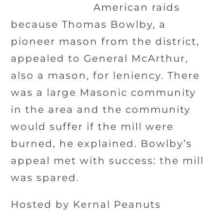
American raids
because Thomas Bowlby, a
pioneer mason from the district,
appealed to General McArthur,
also a mason, for leniency. There
was a large Masonic community
in the area and the community
would suffer if the mill were
burned, he explained. Bowlby’s
appeal met with success: the mill
was spared.
Hosted by Kernal Peanuts