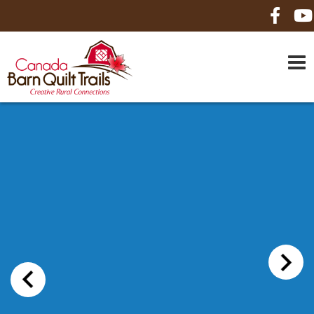
HOME
ABOUT US
MAPS
BE A SPONSOR
HOW-TO
CONTACT US