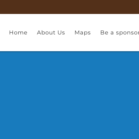
Home
About Us
Maps
Be a sponso