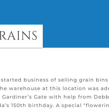
GRAINS
 started business of selling grain bin
he warehouse at this location was ad
 Gardiner’s Gate with help from Debb
a’s 150th birthday. A special “floweri