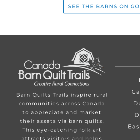
SEE THE BARNS ON G
Ca
Barn Quilts Trails inspire rural
communities across Canada
to appreciate and market
D
their assets via barn quilts.
Eas
This eye-catching folk art
attracts visitors and helps