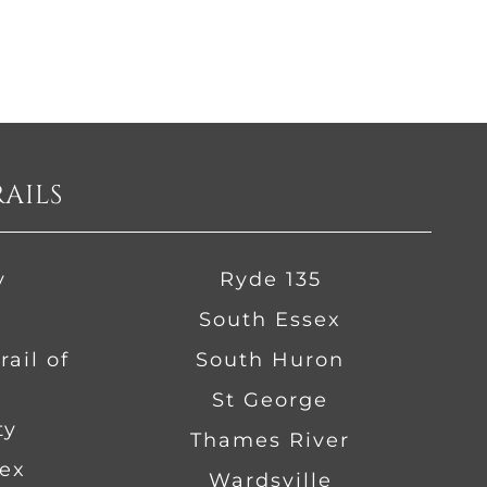
RAILS
y
Ryde 135
South Essex
ail of
South Huron
St George
ty
Thames River
ex
Wardsville