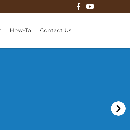
r
How-To
Contact Us