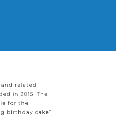
s and related
ded in 2015. The
ie for the
ng birthday cake”