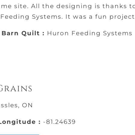
ame site. All the designing is thanks t
eeding Systems. It was a fun project
Barn Quilt :
Huron Feeding Systems
Grains
ussles, ON
ongitude :
-81.24639