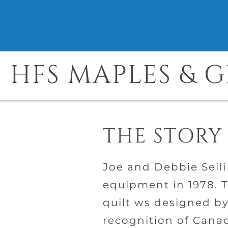
HFS MAPLES & 
THE STORY
Joe and Debbie Seili
equipment in 1978. T
quilt ws designed by
recognition of Canad