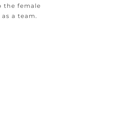
o the female
 as a team.