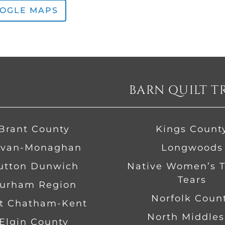
OOGLE MAPS
BARN QUILT T
Brant County
Kings Count
van-Monaghan
Longwoods
Dutton Dunwich
Native Women’s Tr
Tears
urham Region
Norfolk Coun
t Chatham-Kent
North Middles
Elgin County