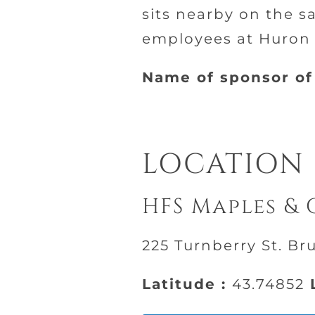
sits nearby on the s
employees at Huron F
Name of sponsor of 
LOCATION
HFS Maples & 
225 Turnberry St. Br
Latitude :
43.74852
L