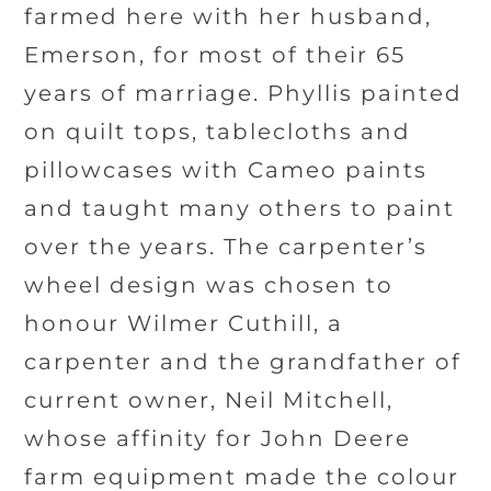
farmed here with her husband,
Emerson, for most of their 65
years of marriage. Phyllis painted
on quilt tops, tablecloths and
pillowcases with Cameo paints
and taught many others to paint
over the years. The carpenter’s
wheel design was chosen to
honour Wilmer Cuthill, a
carpenter and the grandfather of
current owner, Neil Mitchell,
whose affinity for John Deere
farm equipment made the colour