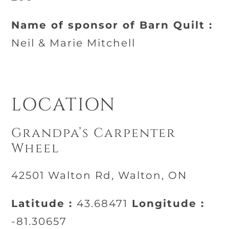
Name of sponsor of Barn Quilt :
Neil & Marie Mitchell
LOCATION
Grandpa’s Carpenter
Wheel
42501 Walton Rd, Walton, ON
Latitude :
43.68471
Longitude :
-81.30657