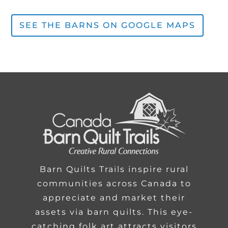
SEE THE BARNS ON GOOGLE MAPS
Barn Quilts Trails inspire rural
communities across Canada to
appreciate and market their
assets via barn quilts. This eye-
catching folk art attracts visitors