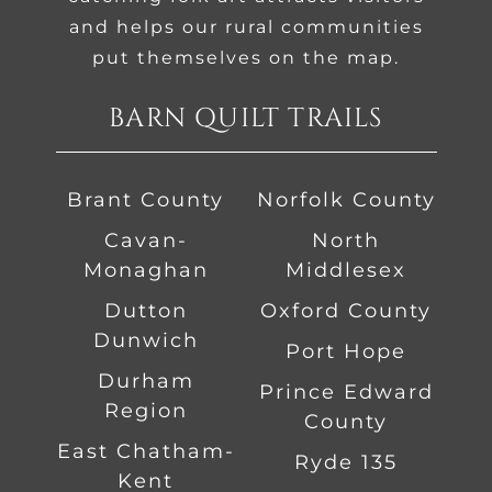
and helps our rural communities
put themselves on the map.
BARN QUILT TRAILS
Brant County
Norfolk County
Cavan-
North
Monaghan
Middlesex
Dutton
Oxford County
Dunwich
Port Hope
Durham
Prince Edward
Region
County
East Chatham-
Ryde 135
Kent