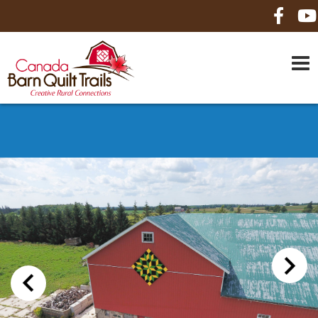
HOME
ABOUT US
MAPS
BE A SPONSOR
HOW-TO
CONTACT US