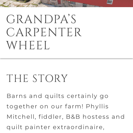
GRANDPA’S
CARPENTER
WHEEL
THE STORY
Barns and quilts certainly go
together on our farm! Phyllis
Mitchell, fiddler, B&B hostess and
quilt painter extraordinaire,