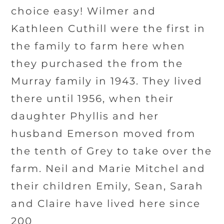
choice easy! Wilmer and
Kathleen Cuthill were the first in
the family to farm here when
they purchased the from the
Murray family in 1943. They lived
there until 1956, when their
daughter Phyllis and her
husband Emerson moved from
the tenth of Grey to take over the
farm. Neil and Marie Mitchel and
their children Emily, Sean, Sarah
and Claire have lived here since
200