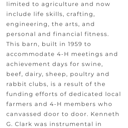
limited to agriculture and now
include life skills, crafting,
engineering, the arts, and
personal and financial fitness.
This barn, built in 1959 to
accommodate 4-H meetings and
achievement days for swine,
beef, dairy, sheep, poultry and
rabbit clubs, is a result of the
funding efforts of dedicated local
farmers and 4-H members who
canvassed door to door. Kenneth
G. Clark was instrumental in