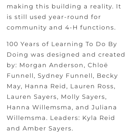
making this building a reality. It
is still used year-round for
community and 4-H functions.
100 Years of Learning To Do By
Doing was designed and created
by: Morgan Anderson, Chloë
Funnell, Sydney Funnell, Becky
May, Hanna Reid, Lauren Ross,
Lauren Sayers, Molly Sayers,
Hanna Willemsma, and Juliana
Willemsma. Leaders: Kyla Reid
and Amber Sayers.