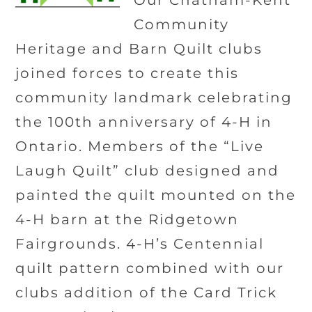
Our Chatham-Kent
Community
Heritage and Barn Quilt clubs
joined forces to create this
community landmark celebrating
the 100th anniversary of 4-H in
Ontario. Members of the “Live
Laugh Quilt” club designed and
painted the quilt mounted on the
4-H barn at the Ridgetown
Fairgrounds. 4-H’s Centennial
quilt pattern combined with our
clubs addition of the Card Trick