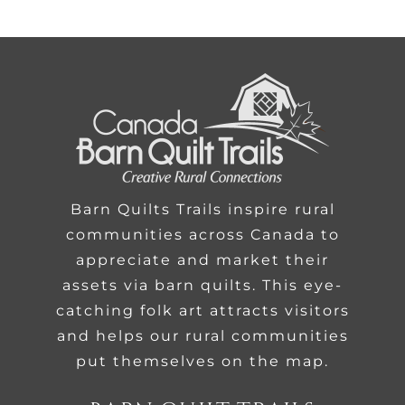
Barn Quilts Trails inspire rural
communities across Canada to
appreciate and market their
assets via barn quilts. This eye-
catching folk art attracts visitors
and helps our rural communities
put themselves on the map.