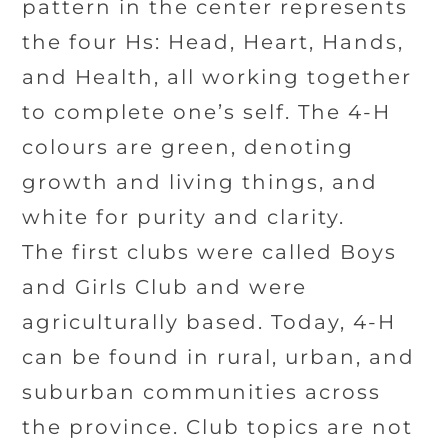
pattern in the center represents
the four Hs: Head, Heart, Hands,
and Health, all working together
to complete one’s self. The 4-H
colours are green, denoting
growth and living things, and
white for purity and clarity.
The first clubs were called Boys
and Girls Club and were
agriculturally based. Today, 4-H
can be found in rural, urban, and
suburban communities across
the province. Club topics are not