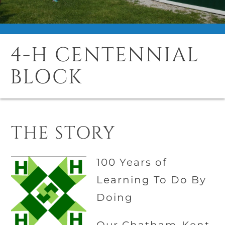
4-H CENTENNIAL
BLOCK
THE STORY
100 Years of
Learning To Do By
Doing