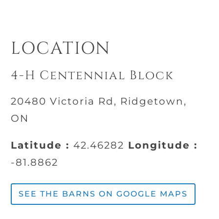
LOCATION
4-H Centennial Block
20480 Victoria Rd, Ridgetown,
ON
Latitude :
42.46282
Longitude :
-81.8862
SEE THE BARNS ON GOOGLE MAPS