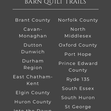
BARN QUILT TRAILS
Brant County
Norfolk County
Cavan-
North
Monaghan
Middlesex
Dutton
Oxford County
Dunwich
Port Hope
Durham
Prince Edward
Region
County
East Chatham-
Ryde 135
Kent
South Essex
Elgin County
South Huron
Huron County
St George