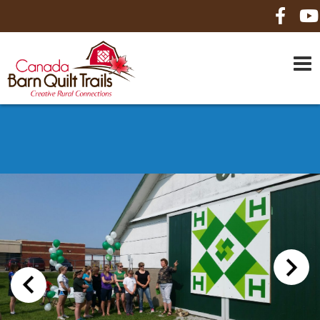
HOME
ABOUT US
MAPS
BE A SPONSOR
HOW-TO
CONTACT US