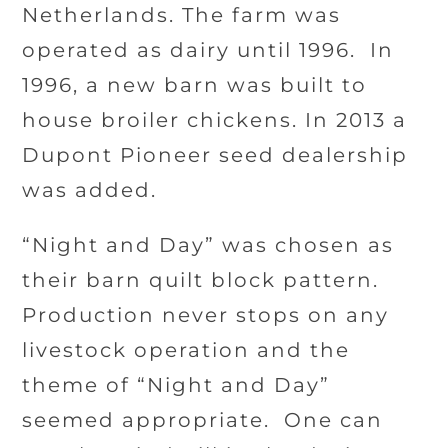
Netherlands. The farm was
operated as dairy until 1996.
In
1996, a new barn was built to
house broiler chickens. In 2013 a
Dupont Pioneer seed dealership
was added.
“Night and Day” was chosen as
their barn quilt block pattern.
Production never stops on any
livestock operation and the
theme of “Night and Day”
seemed appropriate.
One can