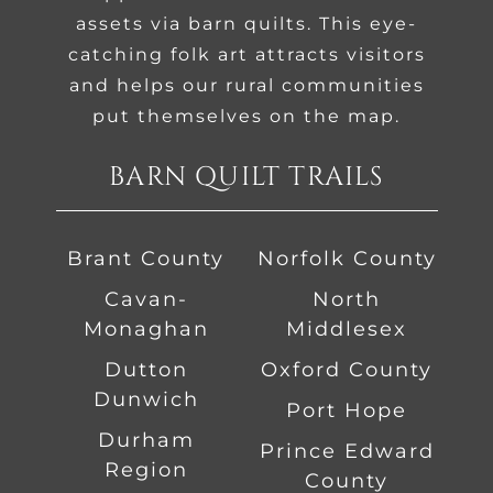
assets via barn quilts. This eye-
catching folk art attracts visitors
and helps our rural communities
put themselves on the map.
BARN QUILT TRAILS
Brant County
Norfolk County
Cavan-
North
Monaghan
Middlesex
Dutton
Oxford County
Dunwich
Port Hope
Durham
Prince Edward
Region
County