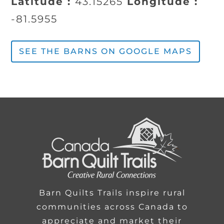
Latitude :
43.15265
Longitude :
-81.5955
SEE THE BARNS ON GOOGLE MAPS
Barn Quilts Trails inspire rural
communities across Canada to
appreciate and market their