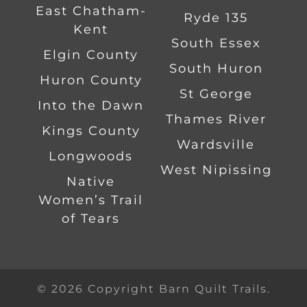
East Chatham-
Ryde 135
Kent
South Essex
Elgin County
South Huron
Huron County
St George
Into the Dawn
Thames River
Kings County
Wardsville
Longwoods
West Nipissing
Native
Women’s Trail
of Tears
© 2026 Copyright Barn Quilt Trails.