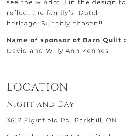
see the windmill in the design to
reflect the family’s
Dutch
heritage. Suitably chosen!!
Name of sponsor of Barn Quilt :
David and Willy Ann Kennes
LOCATION
Night and Day
3617 Elginfield Rd, Parkhill, ON