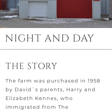
NIGHT AND DAY
THE STORY
The farm was purchased in 1958
by David`s parents, Harry and
Elizabeth Kennes, who
immigrated from The