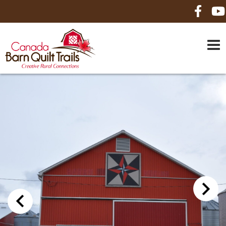
HOME
ABOUT US
MAPS
BE A SPONSOR
HOW-TO
CONTACT US