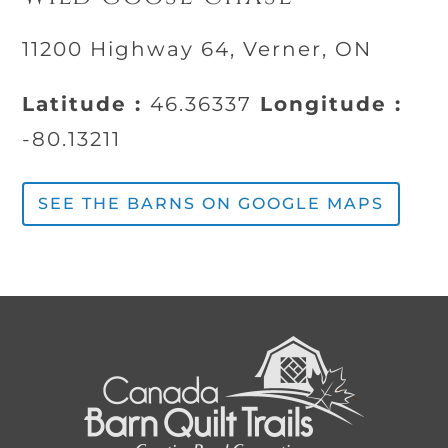
11200 Highway 64, Verner, ON
Latitude :
46.36337
Longitude :
-80.13211
SEE THE BARNS ON GOOGLE MAPS