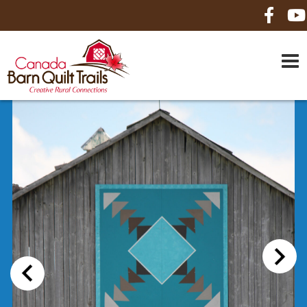
HOME
ABOUT US
MAPS
BE A SPONSOR
HOW-TO
CONTACT US