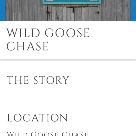
WILD GOOSE
CHASE
THE STORY
LOCATION
Wild Goose Chase