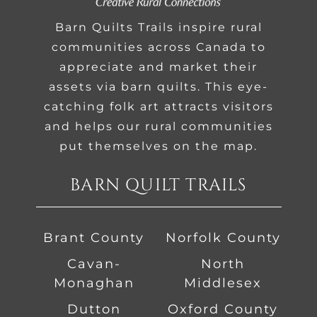
Barn Quilts Trails inspire rural
communities across Canada to
appreciate and market their
assets via barn quilts. This eye-
catching folk art attracts visitors
and helps our rural communities
put themselves on the map.
BARN QUILT TRAILS
Brant County
Norfolk County
Cavan-
North
Monaghan
Middlesex
Dutton
Oxford County