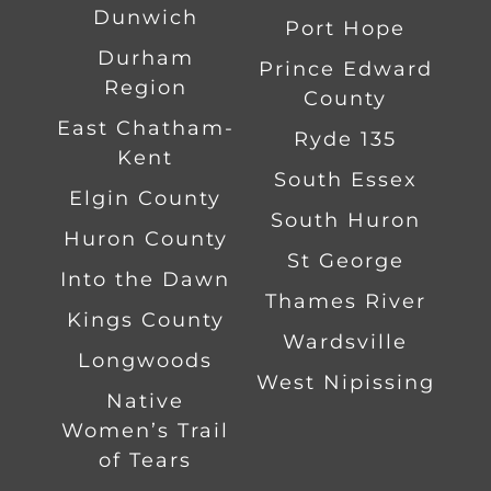
Dunwich
Port Hope
Durham
Prince Edward
Region
County
East Chatham-
Ryde 135
Kent
South Essex
Elgin County
South Huron
Huron County
St George
Into the Dawn
Thames River
Kings County
Wardsville
Longwoods
West Nipissing
Native
Women’s Trail
of Tears