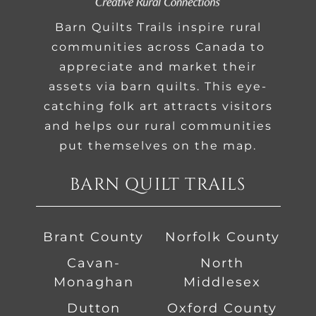
Barn Quilts Trails inspire rural
communities across Canada to
appreciate and market their
assets via barn quilts. This eye-
catching folk art attracts visitors
and helps our rural communities
put themselves on the map.
BARN QUILT TRAILS
Brant County
Norfolk County
Cavan-
North
Monaghan
Middlesex
Dutton
Oxford County