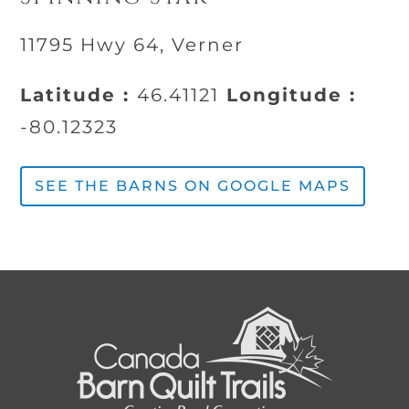
11795 Hwy 64, Verner
Latitude :
46.41121
Longitude :
-80.12323
SEE THE BARNS ON GOOGLE MAPS