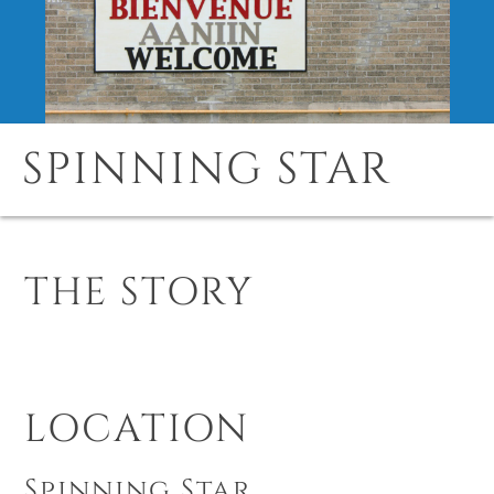
SPINNING STAR
THE STORY
LOCATION
Spinning Star