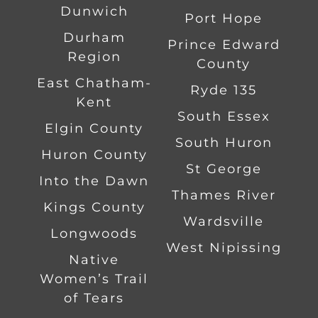
Dunwich
Port Hope
Durham
Prince Edward
Region
County
East Chatham-
Ryde 135
Kent
South Essex
Elgin County
South Huron
Huron County
St George
Into the Dawn
Thames River
Kings County
Wardsville
Longwoods
West Nipissing
Native
Women’s Trail
of Tears