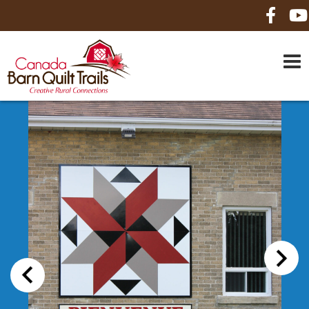
HOME
ABOUT US
MAPS
BE A SPONSOR
HOW-TO
CONTACT US