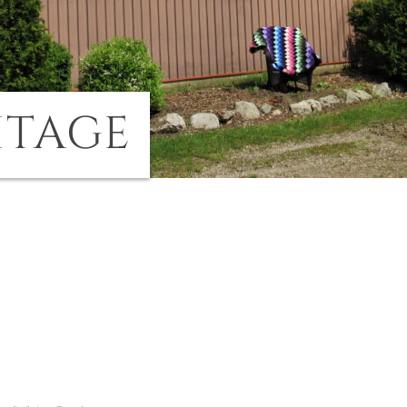
ITAGE