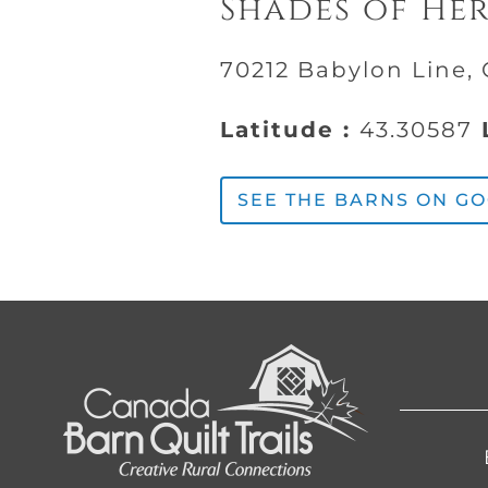
Shades of He
70212 Babylon Line, 
Latitude :
43.30587
L
SEE THE BARNS ON G