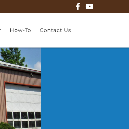
r
How-To
Contact Us