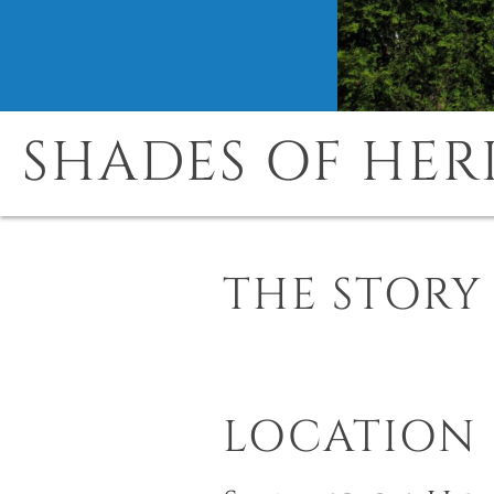
SHADES OF HER
THE STORY
LOCATION