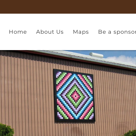
Home
About Us
Maps
Be a sponso