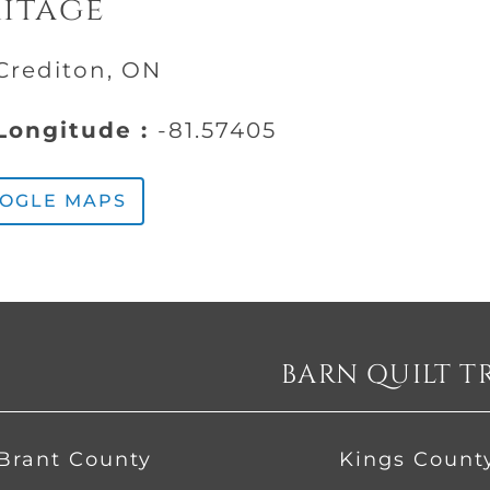
ritage
Crediton, ON
ongitude :
-81.57405
OOGLE MAPS
BARN QUILT T
Brant County
Kings Count