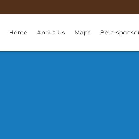
Home
About Us
Maps
Be a sponso