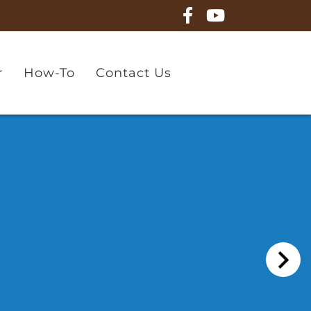
r
How-To
Contact Us