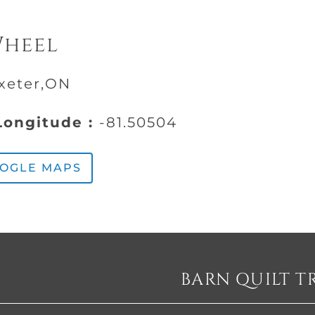
Wheel
Exeter,ON
ongitude :
-81.50504
OOGLE MAPS
BARN QUILT T