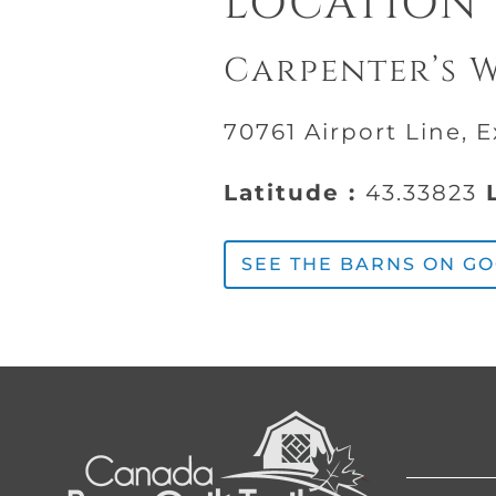
LOCATION
Carpenter’s 
70761 Airport Line, 
Latitude :
43.33823
L
SEE THE BARNS ON G