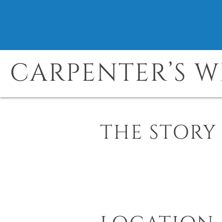
CARPENTER’S W
THE STORY