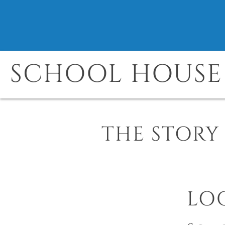
SCHOOL HOUSE 
THE STORY
LO