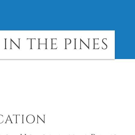
IN THE PINES
CATION