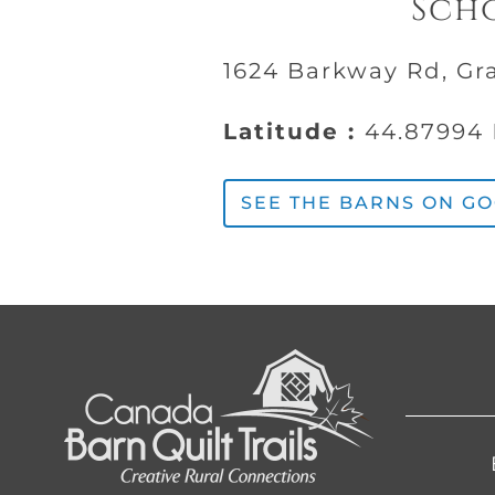
Scho
1624 Barkway Rd, Gr
Latitude :
44.87994
SEE THE BARNS ON G