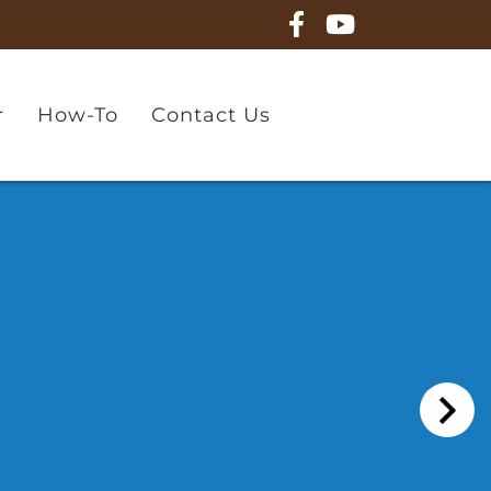
r
How-To
Contact Us