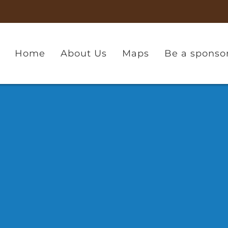
Home
About Us
Maps
Be a sponso