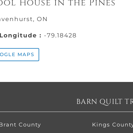
ol House in the Pines
avenhurst, ON
Longitude :
-79.18428
OOGLE MAPS
BARN QUILT T
Brant County
Kings Count