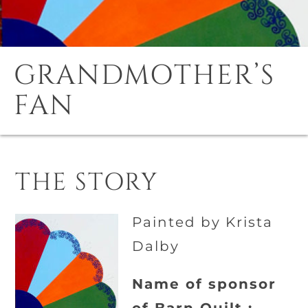
GRANDMOTHER’S
FAN
THE STORY
Painted by Krista
Dalby
Name of sponsor