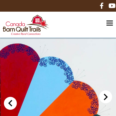
HOME
ABOUT US
MAPS
BE A SPONSOR
HOW-TO
CONTACT US