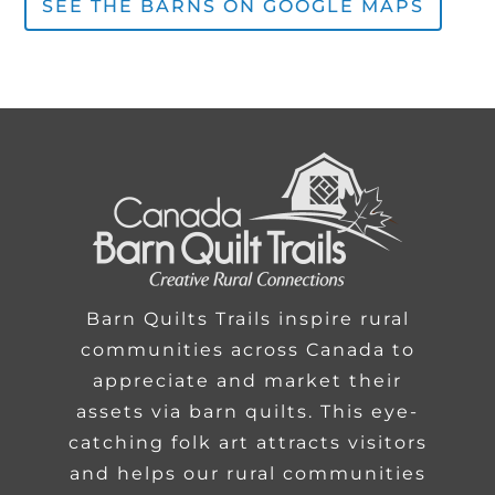
SEE THE BARNS ON GOOGLE MAPS
Barn Quilts Trails inspire rural
communities across Canada to
appreciate and market their
assets via barn quilts. This eye-
catching folk art attracts visitors
and helps our rural communities