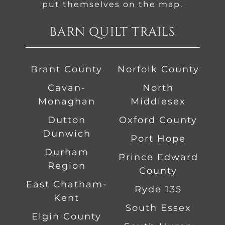
put themselves on the map.
BARN QUILT TRAILS
Brant County
Norfolk County
Cavan-
North
Monaghan
Middlesex
Dutton
Oxford County
Dunwich
Port Hope
Durham
Prince Edward
Region
County
East Chatham-
Ryde 135
Kent
South Essex
Elgin County