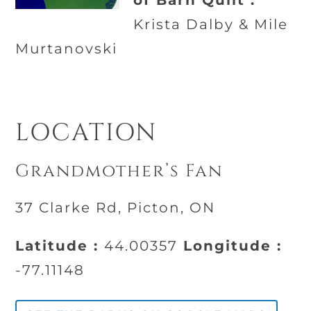
of Barn Quilt :
Krista Dalby & Mile
Murtanovski
LOCATION
Grandmother’s Fan
37 Clarke Rd, Picton, ON
Latitude :
44.00357
Longitude :
-77.11148