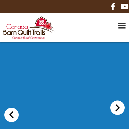
HOME
ABOUT US
MAPS
BE A SPONSOR
HOW-TO
CONTACT US