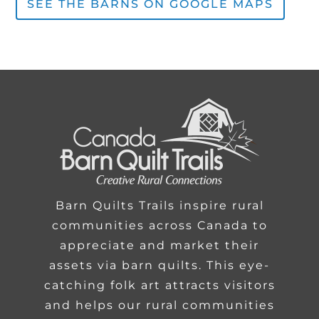
SEE THE BARNS ON GOOGLE MAPS
Barn Quilts Trails inspire rural
communities across Canada to
appreciate and market their
assets via barn quilts. This eye-
catching folk art attracts visitors
and helps our rural communities