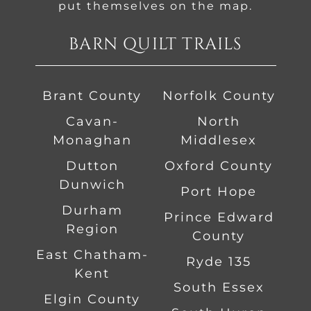
put themselves on the map.
BARN QUILT TRAILS
Brant County
Norfolk County
Cavan-
North
Monaghan
Middlesex
Dutton
Oxford County
Dunwich
Port Hope
Durham
Prince Edward
Region
County
East Chatham-
Ryde 135
Kent
South Essex
Elgin County