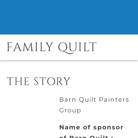
FAMILY QUILT
THE STORY
Barn Quilt Painters
Group
Name of sponsor