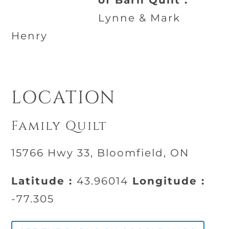
of Barn Quilt :
Lynne & Mark
Henry
LOCATION
Family Quilt
15766 Hwy 33, Bloomfield, ON
Latitude :
43.96014
Longitude :
-77.305