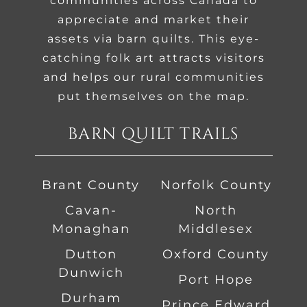
communities across Canada to
appreciate and market their
assets via barn quilts. This eye-
catching folk art attracts visitors
and helps our rural communities
put themselves on the map.
BARN QUILT TRAILS
Brant County
Norfolk County
Cavan-
North
Monaghan
Middlesex
Dutton
Oxford County
Dunwich
Port Hope
Durham
Prince Edward