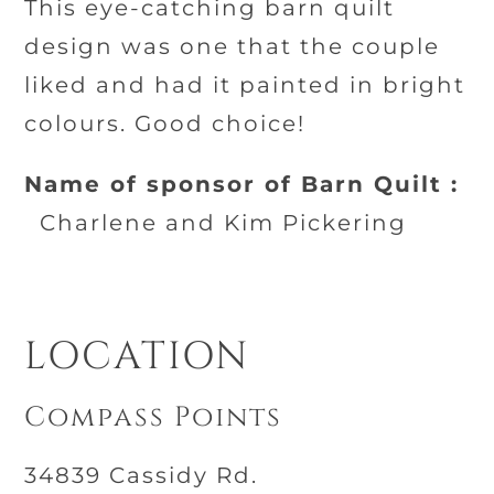
This eye-catching barn quilt
design was one that the couple
liked and had it painted in bright
colours. Good choice!
Name of sponsor of Barn Quilt :
Charlene and Kim Pickering
LOCATION
Compass Points
34839 Cassidy Rd.