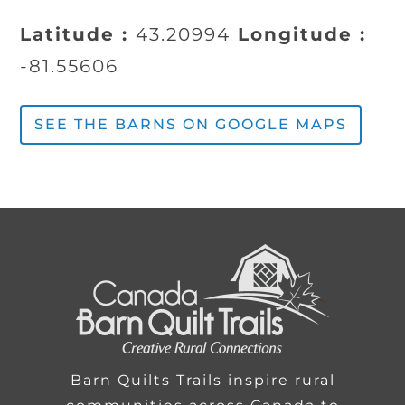
Latitude :
43.20994
Longitude :
-81.55606
SEE THE BARNS ON GOOGLE MAPS
Barn Quilts Trails inspire rural