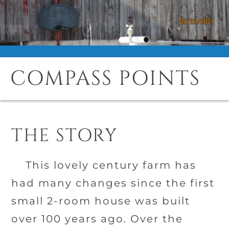
COMPASS POINTS
THE STORY
This lovely century farm has
had many changes since the first
small 2-room house was built
over 100 years ago. Over the