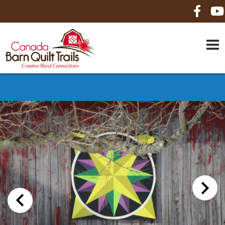
HOME
ABOUT US
MAPS
BE A SPONSOR
HOW-TO
CONTACT US