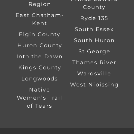
Region
County
East Chatham-
Ryde 135
Kent
South Essex
Elgin County
South Huron
Huron County
St George
Into the Dawn
Thames River
Kings County
Wardsville
Longwoods
West Nipissing
Native
Women’s Trail
of Tears