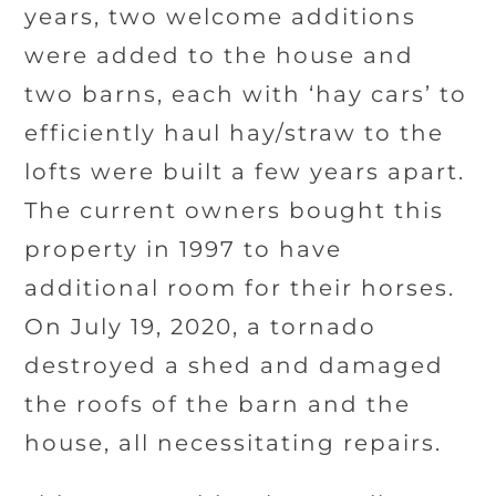
years, two welcome additions
were added to the house and
two barns, each with ‘hay cars’ to
efficiently haul hay/straw to the
lofts were built a few years apart.
The current owners bought this
property in 1997 to have
additional room for their horses.
On July 19, 2020, a tornado
destroyed a shed and damaged
the roofs of the barn and the
house, all necessitating repairs.