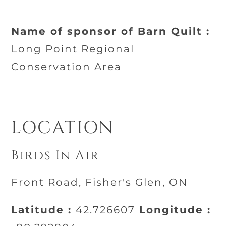
Name of sponsor of Barn Quilt :
Long Point Regional
Conservation Area
LOCATION
Birds In Air
Front Road, Fisher's Glen, ON
Latitude :
42.726607
Longitude :