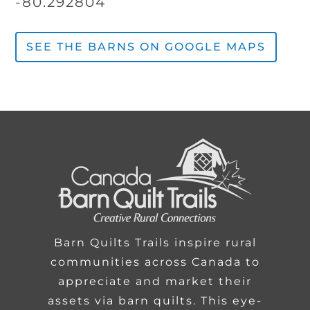
-80.292804
SEE THE BARNS ON GOOGLE MAPS
Barn Quilts Trails inspire rural
communities across Canada to
appreciate and market their
assets via barn quilts. This eye-