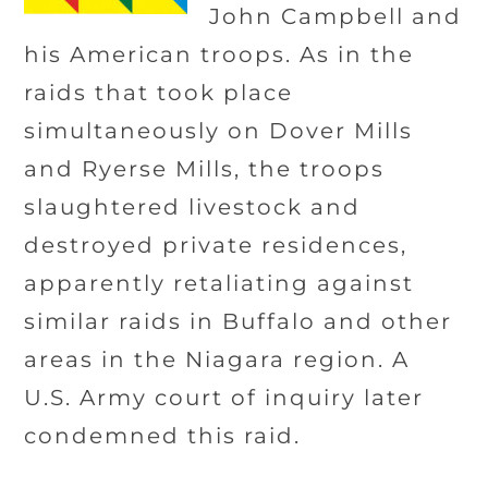
John Campbell and
his American troops. As in the
raids that took place
simultaneously on Dover Mills
and Ryerse Mills, the troops
slaughtered livestock and
destroyed private residences,
apparently retaliating against
similar raids in Buffalo and other
areas in the Niagara region. A
U.S. Army court of inquiry later
condemned this raid.