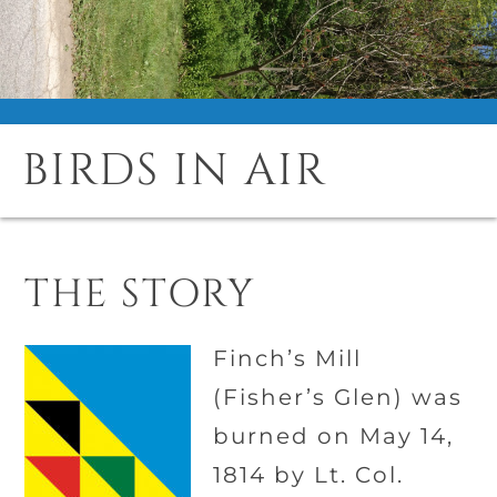
BIRDS IN AIR
THE STORY
Finch’s Mill
(Fisher’s Glen) was
burned on May 14,
1814 by Lt. Col.