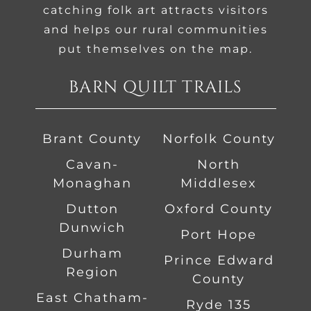
catching folk art attracts visitors
and helps our rural communities
put themselves on the map.
BARN QUILT TRAILS
Brant County
Norfolk County
Cavan-
North
Monaghan
Middlesex
Dutton
Oxford County
Dunwich
Port Hope
Durham
Prince Edward
Region
County
East Chatham-
Ryde 135