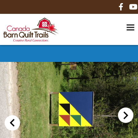
HOME
ABOUT US
MAPS
BE A SPONSOR
HOW-TO
CONTACT US