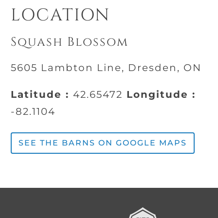
LOCATION
Squash Blossom
5605 Lambton Line, Dresden, ON
Latitude :
42.65472
Longitude :
-82.1104
SEE THE BARNS ON GOOGLE MAPS