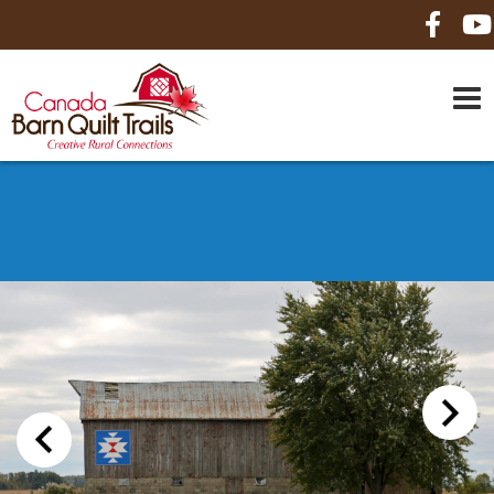
HOME
ABOUT US
MAPS
BE A SPONSOR
HOW-TO
CONTACT US