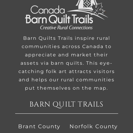
Barn Quilts Trails inspire rural
communities across Canada to
appreciate and market their
assets via barn quilts. This eye-
catching folk art attracts visitors
and helps our rural communities
put themselves on the map.
BARN QUILT TRAILS
Brant County
Norfolk County