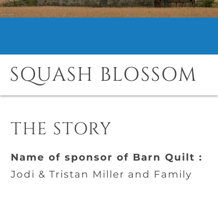
SQUASH BLOSSOM
THE STORY
Name of sponsor of Barn Quilt :
Jodi & Tristan Miller and Family