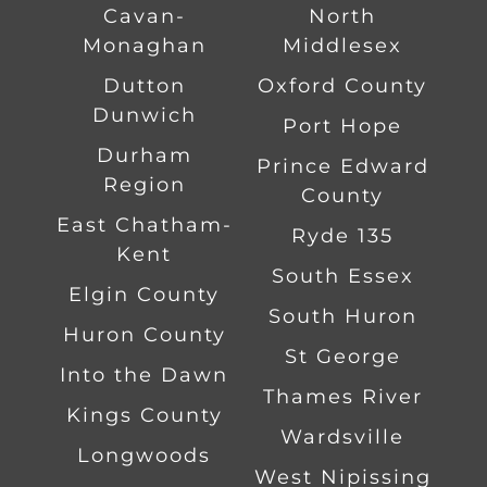
Cavan-
North
Monaghan
Middlesex
Dutton
Oxford County
Dunwich
Port Hope
Durham
Prince Edward
Region
County
East Chatham-
Ryde 135
Kent
South Essex
Elgin County
South Huron
Huron County
St George
Into the Dawn
Thames River
Kings County
Wardsville
Longwoods
West Nipissing