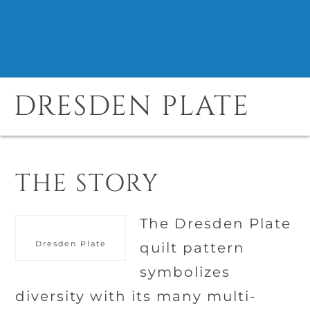
DRESDEN PLATE
THE STORY
The Dresden Plate
Dresden Plate
quilt pattern
symbolizes
diversity with its many multi-