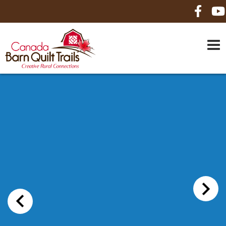
HOME
ABOUT US
MAPS
BE A SPONSOR
HOW-TO
CONTACT US