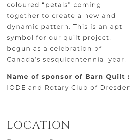
coloured “petals” coming
together to create a new and
dynamic pattern. This is an apt
symbol for our quilt project,
begun as a celebration of
Canada’s sesquicentennial year.
Name of sponsor of Barn Quilt :
IODE and Rotary Club of Dresden
LOCATION