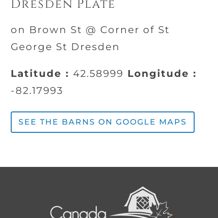
Dresden Plate
on Brown St @ Corner of St
George St Dresden
Latitude :
42.58999
Longitude :
-82.17993
SEE THE BARNS ON GOOGLE MAPS