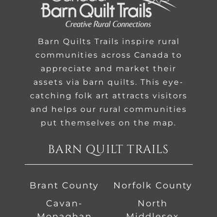
Barn Quilts Trails inspire rural
communities across Canada to
appreciate and market their
assets via barn quilts. This eye-
catching folk art attracts visitors
and helps our rural communities
put themselves on the map.
BARN QUILT TRAILS
Brant County
Norfolk County
Cavan-
North
Monaghan
Middlesex