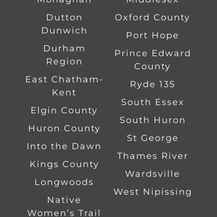
Dutton
Oxford County
Dunwich
Port Hope
Durham
Prince Edward
Region
County
East Chatham-
Ryde 135
Kent
South Essex
Elgin County
South Huron
Huron County
St George
Into the Dawn
Thames River
Kings County
Wardsville
Longwoods
West Nipissing
Native
Women’s Trail