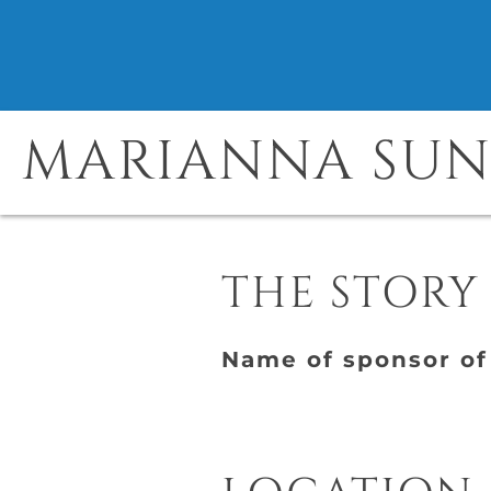
MARIANNA SU
THE STORY
Name of sponsor of 