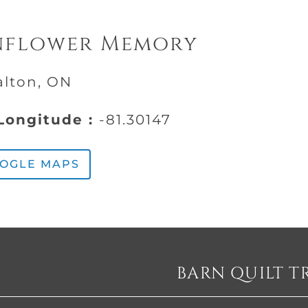
nflower Memory
alton, ON
ongitude :
-81.30147
OOGLE MAPS
BARN QUILT T