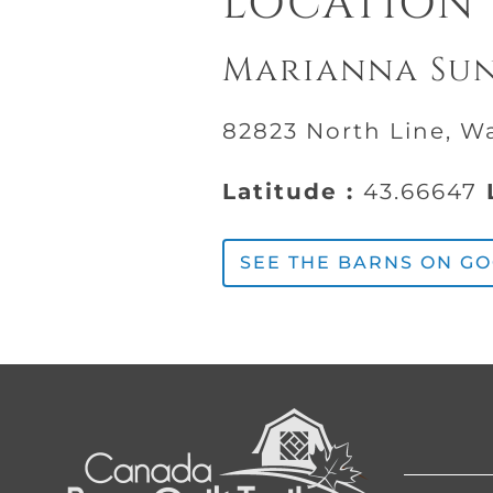
LOCATION
Marianna Su
82823 North Line, W
Latitude :
43.66647
L
SEE THE BARNS ON G