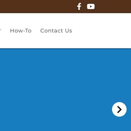
r
How-To
Contact Us