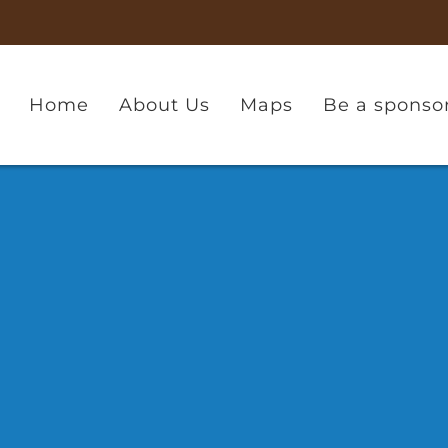
Home
About Us
Maps
Be a sponso