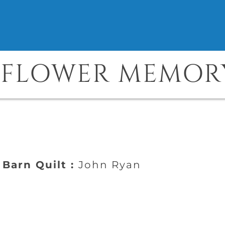
NFLOWER MEMOR
Barn Quilt :
John Ryan