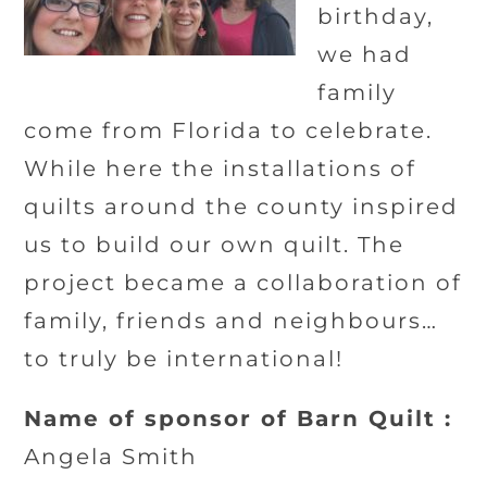
birthday,
we had
family
come from Florida to celebrate.
While here the installations of
quilts around the county inspired
us to build our own quilt. The
project became a collaboration of
family, friends and neighbours…
to truly be international!
Name of sponsor of Barn Quilt :
Angela Smith