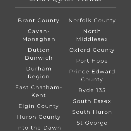
Brant County
Norfolk County
Cavan-
North
Monaghan
Middlesex
Dutton
Oxford County
Dunwich
Port Hope
Durham
Prince Edward
Region
County
East Chatham-
Ryde 135
Kent
South Essex
Elgin County
South Huron
Huron County
St George
Into the Dawn