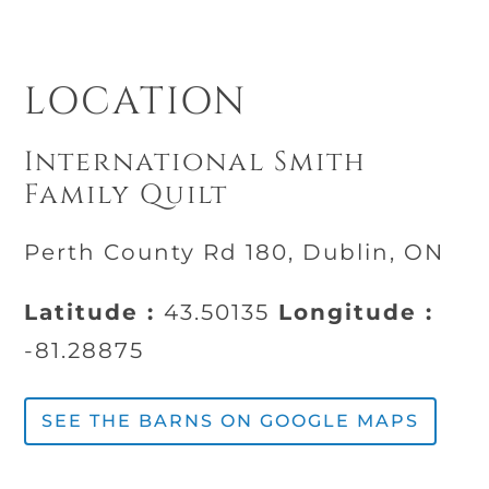
LOCATION
International Smith
Family Quilt
Perth County Rd 180, Dublin, ON
Latitude :
43.50135
Longitude :
-81.28875
SEE THE BARNS ON GOOGLE MAPS