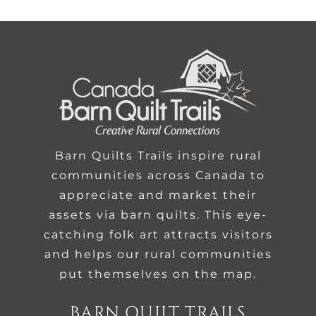
Barn Quilts Trails inspire rural
communities across Canada to
appreciate and market their
assets via barn quilts. This eye-
catching folk art attracts visitors
and helps our rural communities
put themselves on the map.
BARN QUILT TRAILS