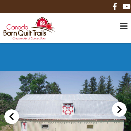
HOME
ABOUT US
MAPS
BE A SPONSOR
HOW-TO
CONTACT US