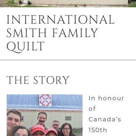
INTERNATIONAL
SMITH FAMILY
QUILT
THE STORY
In honour
of
Canada’s
150th