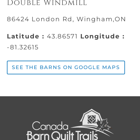
Double Windmill
86424 London Rd, Wingham,ON
Latitude :
43.86571
Longitude :
-81.32615
SEE THE BARNS ON GOOGLE MAPS