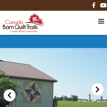
HOME
ABOUT US
MAPS
BE A SPONSOR
HOW-TO
CONTACT US