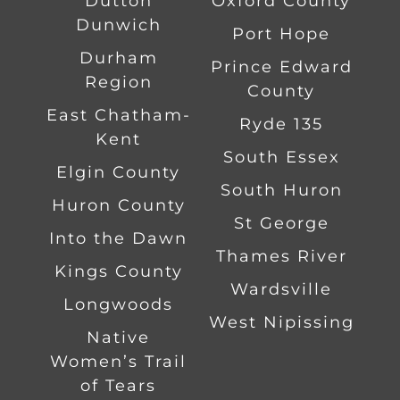
Dutton
Oxford County
Dunwich
Port Hope
Durham
Prince Edward
Region
County
East Chatham-
Ryde 135
Kent
South Essex
Elgin County
South Huron
Huron County
St George
Into the Dawn
Thames River
Kings County
Wardsville
Longwoods
West Nipissing
Native
Women’s Trail
of Tears