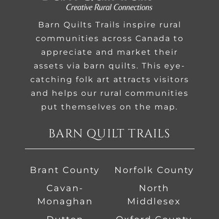
Barn Quilts Trails inspire rural
communities across Canada to
appreciate and market their
assets via barn quilts. This eye-
catching folk art attracts visitors
and helps our rural communities
put themselves on the map.
BARN QUILT TRAILS
Brant County
Norfolk County
Cavan-
North
Monaghan
Middlesex