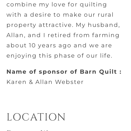
combine my love for quilting
with a desire to make our rural
property attractive. My husband,
Allan, and I retired from farming
about 10 years ago and we are
enjoying this phase of our life.
Name of sponsor of Barn Quilt :
Karen & Allan Webster
LOCATION