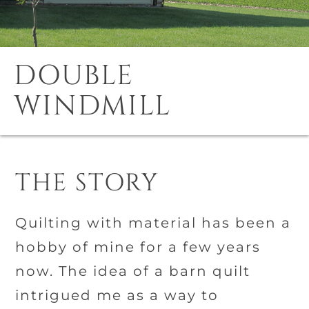
DOUBLE
WINDMILL
THE STORY
Quilting with material has been a
hobby of mine for a few years
now. The idea of a barn quilt
intrigued me as a way to