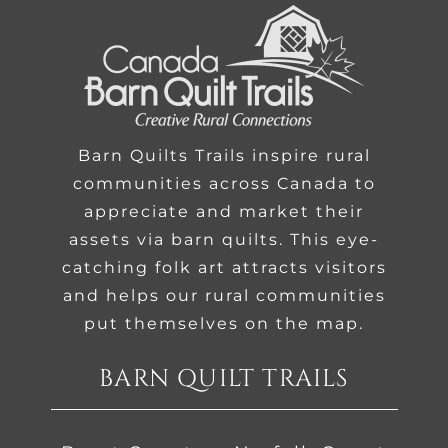
Barn Quilts Trails inspire rural
communities across Canada to
appreciate and market their
assets via barn quilts. This eye-
catching folk art attracts visitors
and helps our rural communities
put themselves on the map.
BARN QUILT TRAILS