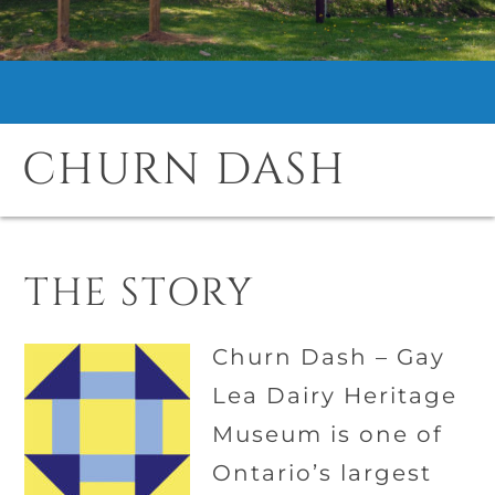
CHURN DASH
THE STORY
Churn Dash –
Gay
Lea Dairy Heritage
Museum
is one of
Ontario’s largest