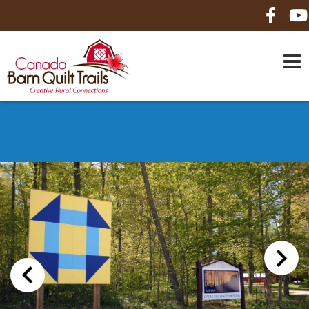
HOME
ABOUT US
MAPS
BE A SPONSOR
HOW-TO
CONTACT US