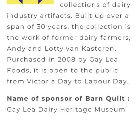
collections of dairy
industry artifacts. Built up over a
span of 30 years, the collection is
the work of former dairy farmers,
Andy and Lotty van Kasteren.
Purchased in 2008 by Gay Lea
Foods, it is open to the public
from Victoria Day to Labour Day.
Name of sponsor of Barn Quilt :
Gay Lea Dairy Heritage Museum