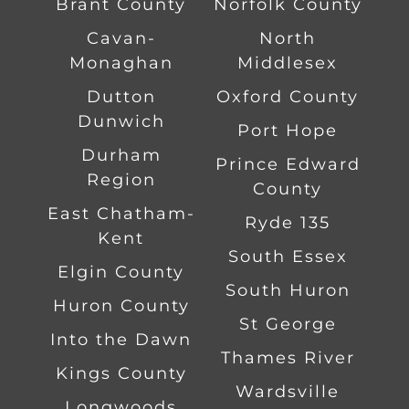
Brant County
Norfolk County
Cavan-
North
Monaghan
Middlesex
Dutton
Oxford County
Dunwich
Port Hope
Durham
Prince Edward
Region
County
East Chatham-
Ryde 135
Kent
South Essex
Elgin County
South Huron
Huron County
St George
Into the Dawn
Thames River
Kings County
Wardsville
Longwoods