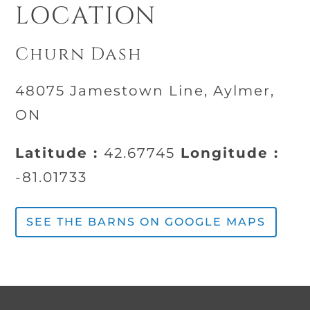
LOCATION
Churn Dash
48075 Jamestown Line, Aylmer,
ON
Latitude :
42.67745
Longitude :
-81.01733
SEE THE BARNS ON GOOGLE MAPS