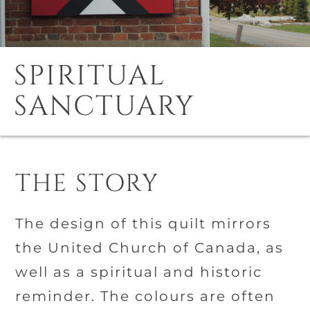
SPIRITUAL
SANCTUARY
THE STORY
The design of this quilt mirrors
the United Church of Canada, as
well as a spiritual and historic
reminder. The colours are often