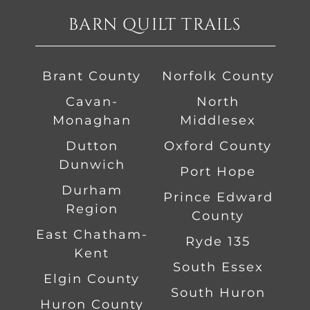
BARN QUILT TRAILS
Brant County
Norfolk County
Cavan-
North
Monaghan
Middlesex
Dutton
Oxford County
Dunwich
Port Hope
Durham
Prince Edward
Region
County
East Chatham-
Ryde 135
Kent
South Essex
Elgin County
South Huron
Huron County