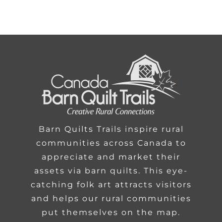
Barn Quilts Trails inspire rural
communities across Canada to
appreciate and market their
assets via barn quilts. This eye-
catching folk art attracts visitors
and helps our rural communities
put themselves on the map.