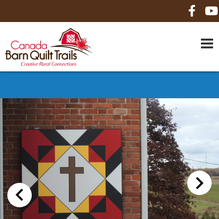
HOME
ABOUT US
MAPS
BE A SPONSOR
HOW-TO
CONTACT US