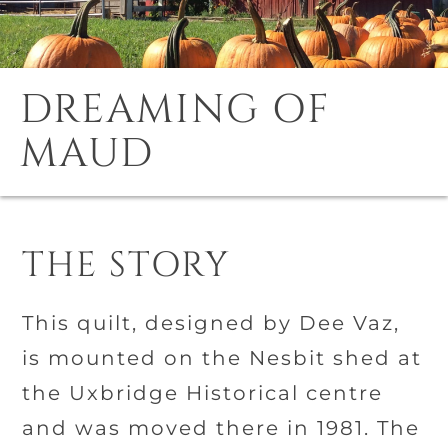
DREAMING OF
MAUD
THE STORY
This quilt, designed by Dee Vaz,
is mounted on the Nesbit shed at
the Uxbridge Historical centre
and was moved there in 1981. The