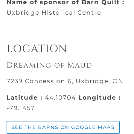
Name of sponsor of Barn Quilt :
Uxbridge Historical Centre
LOCATION
Dreaming of Maud
7239 Concession 6, Uxbridge, ON
Latitude :
44.10704
Longitude :
-79.1457
SEE THE BARNS ON GOOGLE MAPS