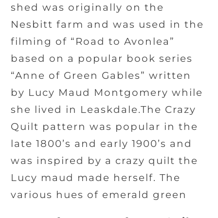
shed was originally on the
Nesbitt farm and was used in the
filming of “Road to Avonlea”
based on a popular book series
“Anne of Green Gables” written
by Lucy Maud Montgomery while
she lived in Leaskdale.The Crazy
Quilt pattern was popular in the
late 1800’s and early 1900’s and
was inspired by a crazy quilt the
Lucy maud made herself. The
various hues of emerald green