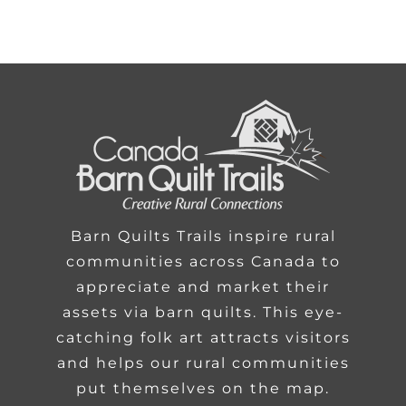
Barn Quilts Trails inspire rural
communities across Canada to
appreciate and market their
assets via barn quilts. This eye-
catching folk art attracts visitors
and helps our rural communities
put themselves on the map.