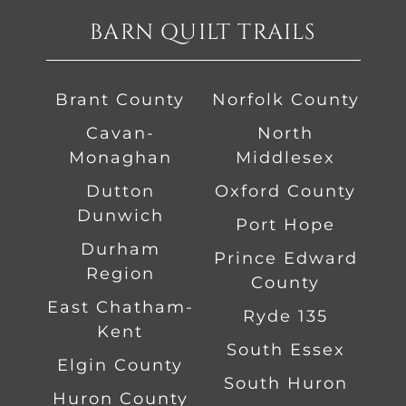
BARN QUILT TRAILS
Brant County
Norfolk County
Cavan-
North
Monaghan
Middlesex
Dutton
Oxford County
Dunwich
Port Hope
Durham
Prince Edward
Region
County
East Chatham-
Ryde 135
Kent
South Essex
Elgin County
South Huron
Huron County