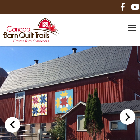
HOME
ABOUT US
MAPS
BE A SPONSOR
HOW-TO
CONTACT US