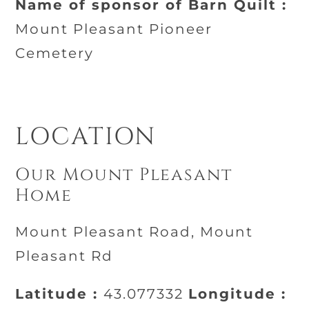
Name of sponsor of Barn Quilt :
Mount Pleasant Pioneer
Cemetery
LOCATION
Our Mount Pleasant
Home
Mount Pleasant Road, Mount
Pleasant Rd
Latitude :
43.077332
Longitude :