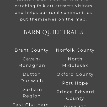
catching folk art attracts visitors
and helps our rural communities
put themselves on the map.
BARN QUILT TRAILS
Brant County
Norfolk County
Cavan-
North
Monaghan
Middlesex
Dutton
Oxford County
Dunwich
Port Hope
Durham
Prince Edward
Region
County
East Chatham-