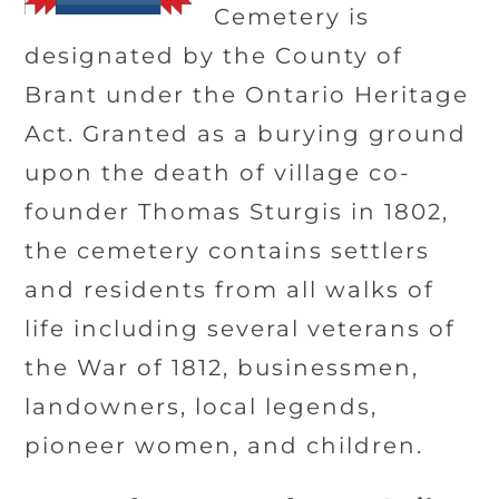
Cemetery is
designated by the County of
Brant under the Ontario Heritage
Act. Granted as a burying ground
upon the death of village co-
founder Thomas Sturgis in 1802,
the cemetery contains settlers
and residents from all walks of
life including several veterans of
the War of 1812, businessmen,
landowners, local legends,
pioneer women, and children.