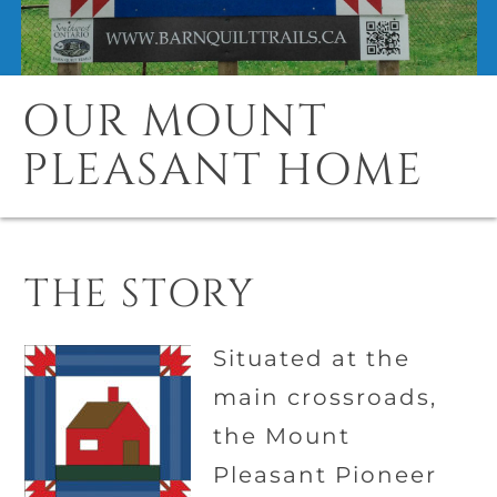
OUR MOUNT
PLEASANT HOME
THE STORY
Situated at the
main crossroads,
the Mount
Pleasant Pioneer