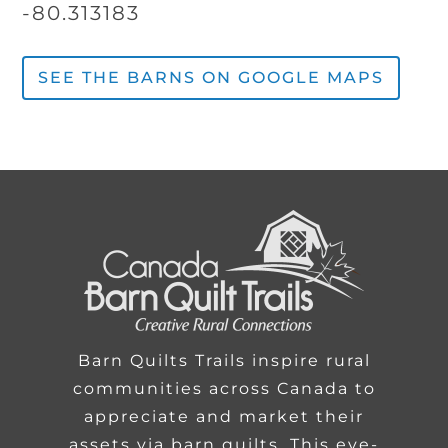
-80.313183
SEE THE BARNS ON GOOGLE MAPS
Barn Quilts Trails inspire rural
communities across Canada to
appreciate and market their
assets via barn quilts. This eye-