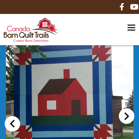
HOME
ABOUT US
MAPS
BE A SPONSOR
HOW-TO
CONTACT US